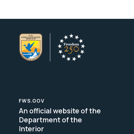
FWS.GOV
An official website of the
Department of the
Interior