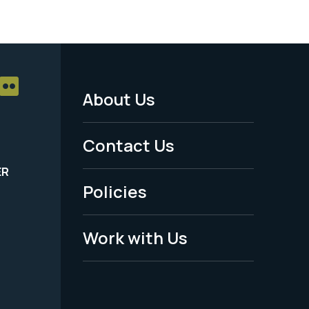
About Us
Footer
Menu
Contact Us
-
ER
Policies
Legal
Work with Us