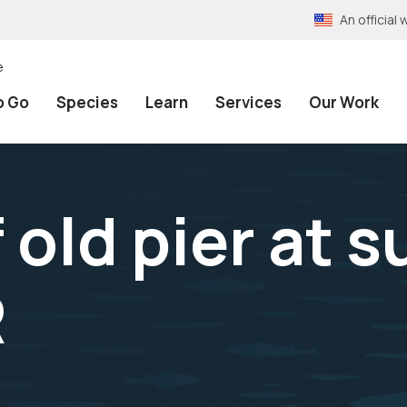
An officia
e
o Go
Species
Learn
Services
Our Work
old pier at s
R