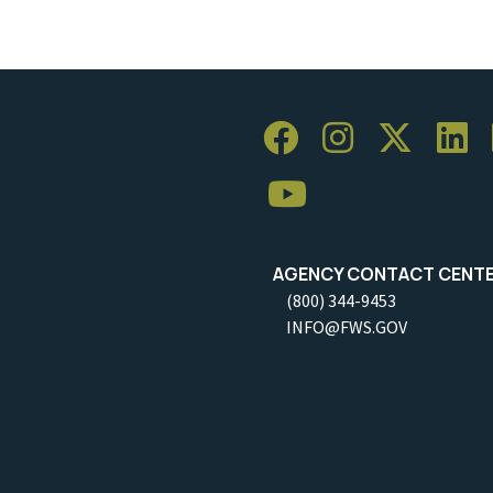
AGENCY CONTACT CENT
(800) 344-9453
INFO@FWS.GOV