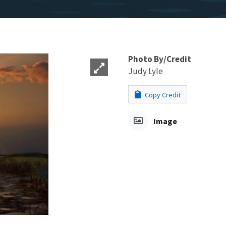
Photo By/Credit
Judy Lyle
Copy Credit
Image