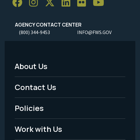
AGENCY CONTACT CENTER
(800) 344-9453
INFO@FWS.GOV
About Us
Footer
Menu
Contact Us
-
Policies
Legal
Work with Us