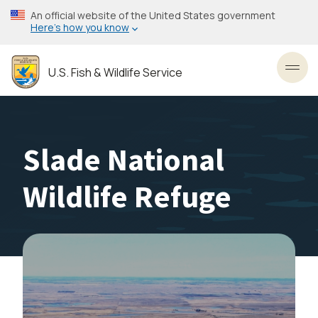
Skip
An official website of the United States government
to
Here’s how you know
main
content
U.S. Fish & Wildlife Service
Toggl
Slade National
Wildlife Refuge