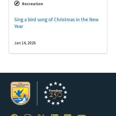
Recreation
Sing a bird song of Christmas in the New
Year
Jan 14, 2026