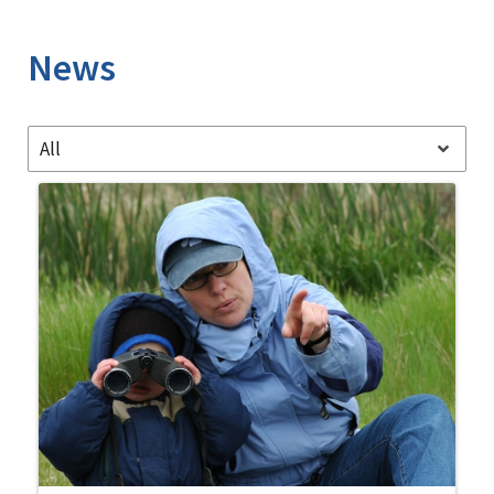
Image Details
News
All