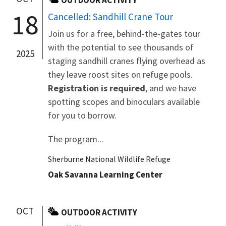
18
Cancelled: Sandhill Crane Tour
Join us for a free, behind-the-gates tour
with the potential to see thousands of
2025
staging sandhill cranes flying overhead as
they leave roost sites on refuge pools.
Registration is required
, and we have
spotting scopes and binoculars available
for you to borrow.
The program...
Sherburne National Wildlife Refuge
Oak Savanna Learning Center
OCT
OUTDOOR ACTIVITY