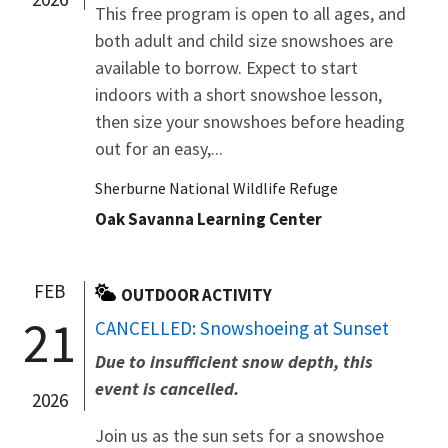
This free program is open to all ages, and
both adult and child size snowshoes are
available to borrow. Expect to start
indoors with a short snowshoe lesson,
then size your snowshoes before heading
out for an easy,...
Sherburne National Wildlife Refuge
Oak Savanna Learning Center
FEB
OUTDOOR ACTIVITY
21
CANCELLED: Snowshoeing at Sunset
Due to insufficient snow depth, this
event is cancelled.
2026
Join us as the sun sets for a snowshoe