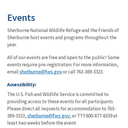
Image Details
Ima
Events
Sherburne National Wildlife Refuge and the Friends of
Sherburne host events and programs throughout the
year.
All of our events are free and open to the public! Some
events require pre-registration. For more information,
sherburne@fws.gov
email
or call 763-389-3323.
Accessibility:
The U.S. Fish and Wildlife Service is committed to
providing access to these events for all participants.
Please direct all requests for accommodation to 763‐
sherburne
@fws.gov
389‐3323,
, or TTY 800‐877‐8339 at
least two weeks before the event.