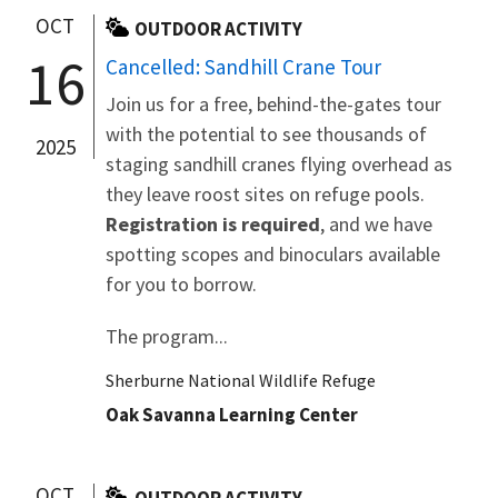
OCT
OUTDOOR ACTIVITY
16
Cancelled: Sandhill Crane Tour
Join us for a free, behind-the-gates tour
with the potential to see thousands of
2025
staging sandhill cranes flying overhead as
they leave roost sites on refuge pools.
Registration is required
, and we have
spotting scopes and binoculars available
for you to borrow.
The program...
Sherburne National Wildlife Refuge
Oak Savanna Learning Center
OCT
OUTDOOR ACTIVITY