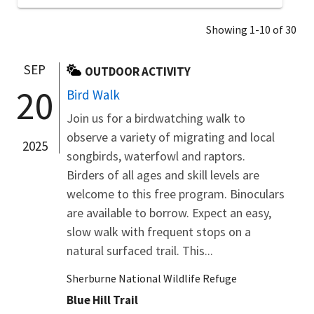
Showing 1-10 of 30
SEP
OUTDOOR ACTIVITY
20
Bird Walk
Join us for a birdwatching walk to
observe a variety of migrating and local
2025
songbirds, waterfowl and raptors.
Birders of all ages and skill levels are
welcome to this free program. Binoculars
are available to borrow. Expect an easy,
slow walk with frequent stops on a
natural surfaced trail. This...
Sherburne National Wildlife Refuge
Blue Hill Trail