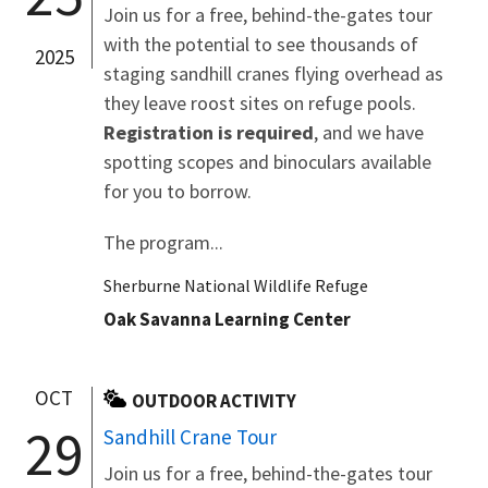
Join us for a free, behind-the-gates tour
with the potential to see thousands of
2025
staging sandhill cranes flying overhead as
they leave roost sites on refuge pools.
Registration is required
, and we have
spotting scopes and binoculars available
for you to borrow.
The program...
Sherburne National Wildlife Refuge
Oak Savanna Learning Center
OCT
OUTDOOR ACTIVITY
29
Sandhill Crane Tour
Join us for a free, behind-the-gates tour