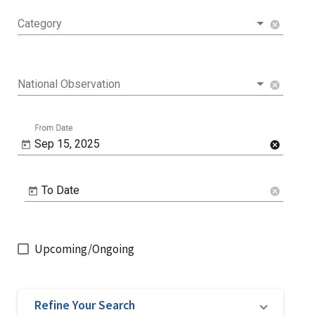
Category
cancel
National Observation
cancel
From Date
Sep 15, 2025
cancel
To Date
cancel
Upcoming/Ongoing
Refine Your Search