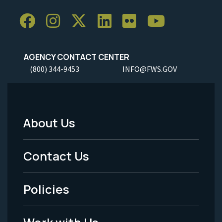
AGENCY CONTACT CENTER
(800) 344-9453
INFO@FWS.GOV
About Us
Footer
Menu
Contact Us
-
Policies
Legal