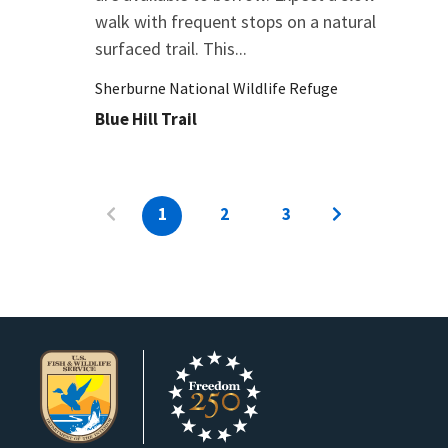
walk with frequent stops on a natural
surfaced trail. This...
Sherburne National Wildlife Refuge
Blue Hill Trail
1
2
3