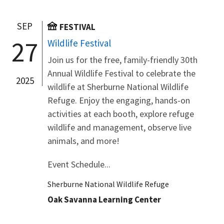
SEP
FESTIVAL
27
Wildlife Festival
Join us for the free, family-friendly 30th
Annual Wildlife Festival to celebrate the
2025
wildlife at Sherburne National Wildlife
Refuge. Enjoy the engaging, hands-on
activities at each booth, explore refuge
wildlife and management, observe live
animals, and more!
Event Schedule...
Sherburne National Wildlife Refuge
Oak Savanna Learning Center