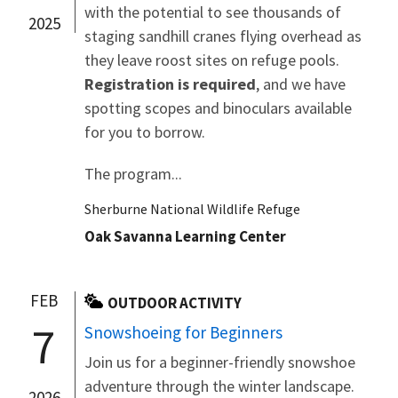
with the potential to see thousands of
2025
staging sandhill cranes flying overhead as
they leave roost sites on refuge pools.
Registration is required
, and we have
spotting scopes and binoculars available
for you to borrow.
The program...
Sherburne National Wildlife Refuge
Oak Savanna Learning Center
FEB
OUTDOOR ACTIVITY
7
Snowshoeing for Beginners
Join us for a beginner-friendly snowshoe
adventure through the winter landscape.
2026