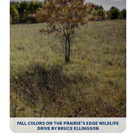
FALL COLORS ON THE PRAIRIE'S EDGE WILDLIFE
DRIVE BY BRUCE ELLINGSON