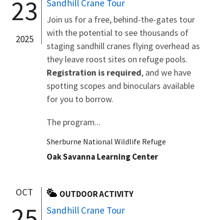
23
Sandhill Crane Tour
Join us for a free, behind-the-gates tour
with the potential to see thousands of
2025
staging sandhill cranes flying overhead as
they leave roost sites on refuge pools.
Registration is required
, and we have
spotting scopes and binoculars available
for you to borrow.
The program...
Sherburne National Wildlife Refuge
Oak Savanna Learning Center
OCT
OUTDOOR ACTIVITY
25
Sandhill Crane Tour