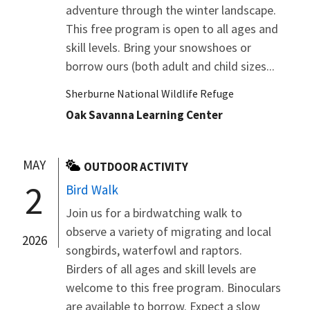
adventure through the winter landscape.
This free program is open to all ages and
skill levels. Bring your snowshoes or
borrow ours (both adult and child sizes...
Sherburne National Wildlife Refuge
Oak Savanna Learning Center
MAY
OUTDOOR ACTIVITY
2
Bird Walk
Join us for a birdwatching walk to
observe a variety of migrating and local
2026
songbirds, waterfowl and raptors.
Birders of all ages and skill levels are
welcome to this free program. Binoculars
are available to borrow. Expect a slow