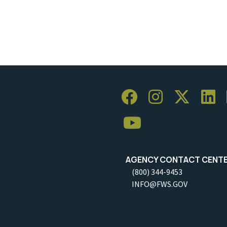
AGENCY CONTACT CENT
(800) 344-9453
INFO@FWS.GOV