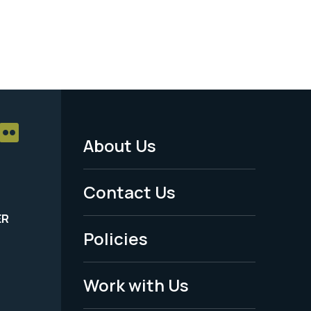
About Us
Footer
Menu
Contact Us
-
ER
Policies
Legal
Work with Us