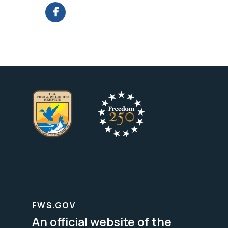
FWS.GOV
An official website of the