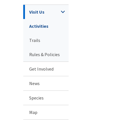
Visit Us
Activities
Trails
Rules & Policies
Get Involved
News
Species
Map