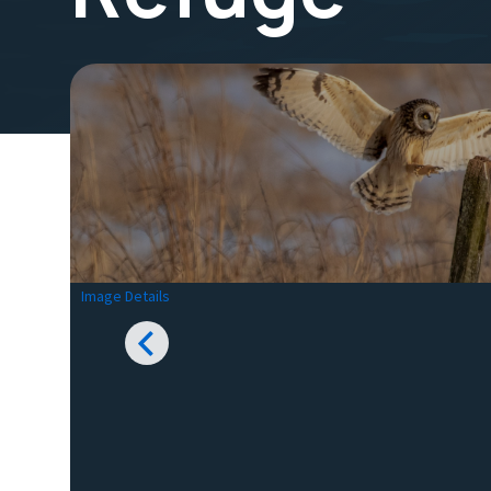
Image Details