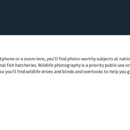
phone or a zoom lens, you’ll find photo-worthy subjects at nati
nal fish hatcheries. Wildlife photography is a priority public use o
so you’ll find wildlife drives and blinds and overlooks to help you 