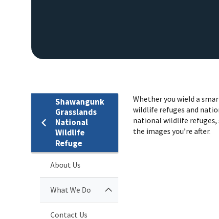
Whether you wield a smart
Shawangunk
wildlife refuges and natio
Grasslands
national wildlife refuges, 
National
the images you’re after.
Wildlife
Refuge
About Us
What We Do
Contact Us