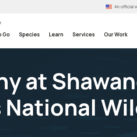
An officia
e
o Go
Species
Learn
Services
Our Work
hy at Shawa
 National Wil