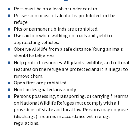
Pets must be on a leash or under control.
Possession or use of alcohol is prohibited on the
refuge.
Pits or permanent blinds are prohibited.
Use caution when walking on roads and yield to
approaching vehicles.
Observe wildlife from a safe distance. Young animals
should be left alone.
Help protect resources. All plants, wildlife, and cultural
features on the refuge are protected and it is illegal to
remove them.
Open fires are prohibited.
Hunt in designated areas only.
Persons possessing, transporting, or carrying firearms
on National Wildlife Refuges must comply with all
provisions of state and local law. Persons may only use
(discharge) firearms in accordance with refuge
regulations.