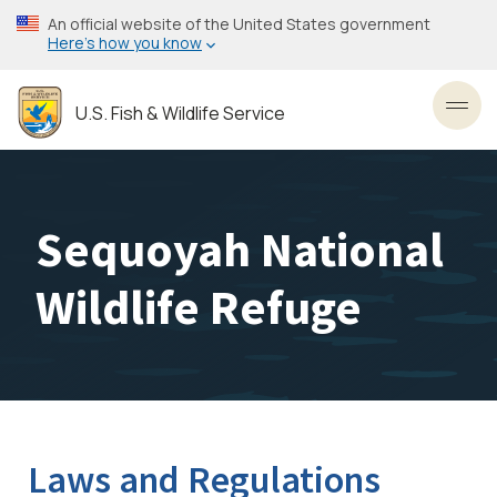
Skip
An official website of the United States government
to
Here’s how you know
main
content
U.S. Fish & Wildlife Service
Toggl
Sequoyah National
Wildlife Refuge
Laws and Regulations