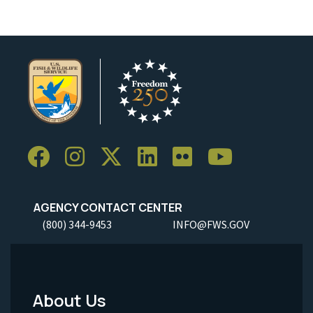
AGENCY CONTACT CENTER
(800) 344-9453
INFO@FWS.GOV
About Us
Footer