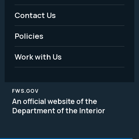
Menu
Contact Us
-
Policies
Legal
Work with Us
FWS.GOV
An official website of the
Department of the Interior