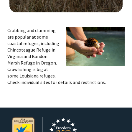
Image Details
Ima
Crabbing and clamming
are popular at some
coastal refuges, including
Chincoteague Refuge in
Virginia and Bandon
Marsh Refuge in Oregon.
Crawfishing is big at
some Louisiana refuges.
Check individual sites for details and restrictions.