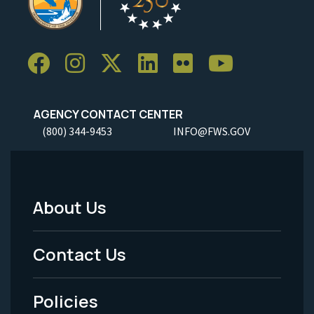
AGENCY CONTACT CENTER
(800) 344-9453
INFO@FWS.GOV
About Us
Footer
Menu
Contact Us
-
Policies
Legal