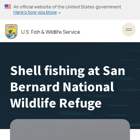
Skip
An official website of the United States government
to
Here’s how you know
main
content
U.S. Fish & Wildlife Service
Toggl
Shell fishing at San
Bernard National
Wildlife Refuge