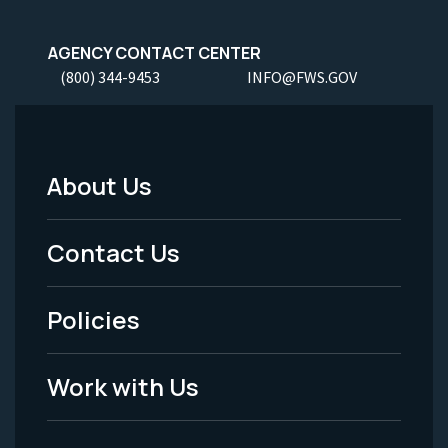
AGENCY CONTACT CENTER
(800) 344-9453
INFO@FWS.GOV
About Us
Footer
Menu
Contact Us
-
Policies
Legal
Work with Us