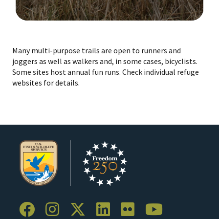
Image Details
Ima
Many multi-purpose trails are open to runners and
joggers as well as walkers and, in some cases, bicyclists.
Some sites host annual fun runs. Check individual refuge
websites for details.