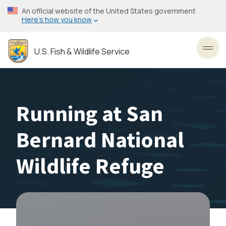
Skip
An official website of the United States government
to
Here’s how you know
main
content
U.S. Fish & Wildlife Service
Toggl
Running at San
Bernard National
Wildlife Refuge