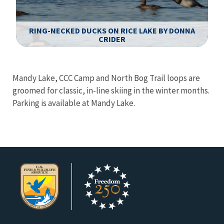
RING-NECKED DUCKS ON RICE LAKE BY DONNA
CRIDER
Image Details
Ima
Mandy Lake, CCC Camp and North Bog Trail loops are
groomed for classic, in-line skiing in the winter months.
Parking is available at Mandy Lake.