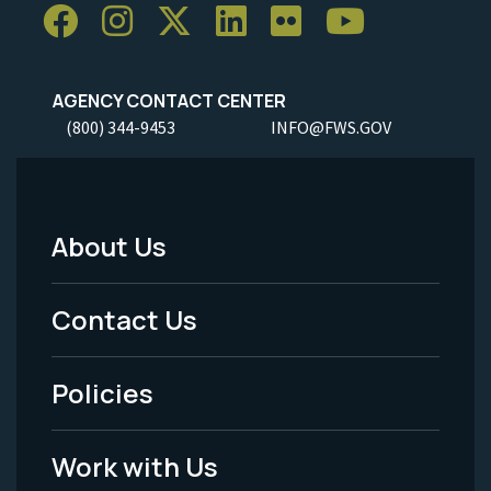
AGENCY CONTACT CENTER
(800) 344-9453
INFO@FWS.GOV
About Us
Footer
Menu
Contact Us
-
Policies
Legal
Work with Us