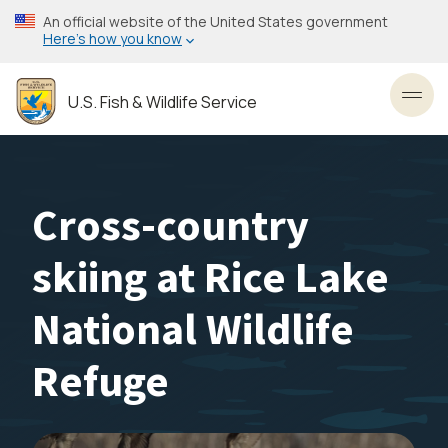
Skip
An official website of the United States government
to
Here’s how you know
main
content
U.S. Fish & Wildlife Service
Toggl
Cross-country
skiing at Rice Lake
National Wildlife
Refuge