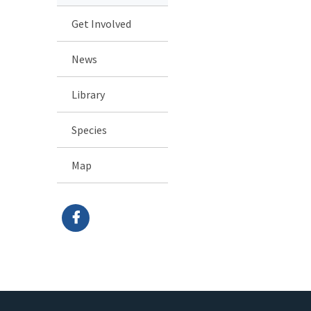
Get Involved
News
Library
Species
Map