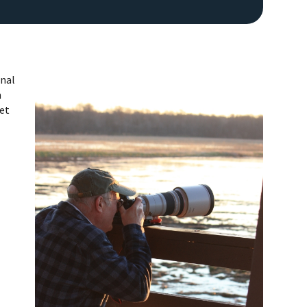
onal
n
get