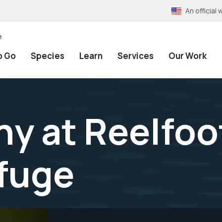
An officia
e
o Go
Species
Learn
Services
Our Work
y at Reelfoo
efuge