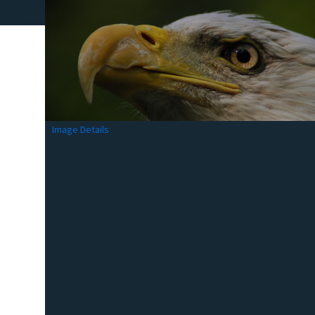
Image Details