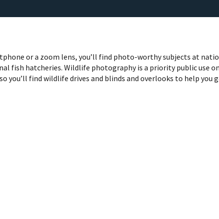
phone or a zoom lens, you’ll find photo-worthy subjects at nati
nal fish hatcheries. Wildlife photography is a priority public use o
so you’ll find wildlife drives and blinds and overlooks to help you 