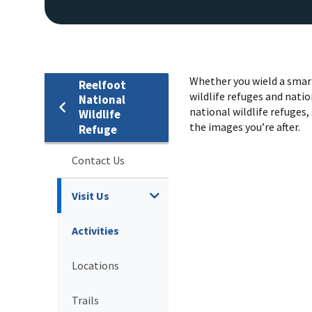
Whether you wield a smart
Reelfoot
wildlife refuges and natio
National
national wildlife refuges, 
Wildlife
the images you’re after.
Refuge
Contact Us
Visit Us
Activities
Locations
Trails