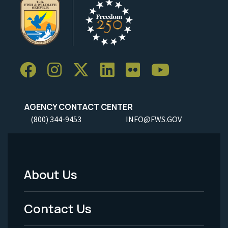
AGENCY CONTACT CENTER
(800) 344-9453
INFO@FWS.GOV
About Us
Footer
Menu
Contact Us
-