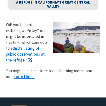
A REFUGE IN CALIFORNIA'S GREAT CENTRAL
VALLEY
Image Details
Ima
Will you be bird
watching at Pixley? You
might be interested in
this link, which connects
eBird's listing of
to
public observations at
the refuge.
You might also be interested in learning more about
photo blind.
our