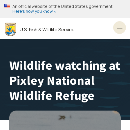
Skip
An official website of the United States government
to
Here’s how you know
main
content
U.S. Fish & Wildlife Service
Toggl
Wildlife watching at
Pixley National
Wildlife Refuge