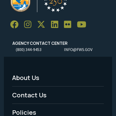
AGENCY CONTACT CENTER
(800) 344-9453
INFO@FWS.GOV
About Us
Footer
Menu
Contact Us
-
Policies
Legal