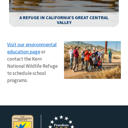
A REFUGE IN CALIFORNIA'S GREAT CENTRAL
VALLEY
Image Details
Ima
Visit our environmental
education page
or
contact the Kern
National Wildlife Refuge
to schedule school
programs.