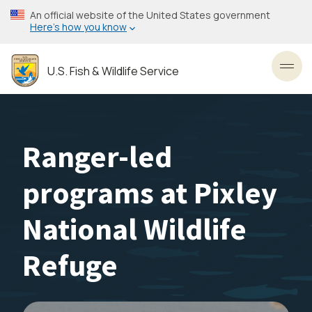
Skip
An official website of the United States government
to
Here’s how you know
main
content
U.S. Fish & Wildlife Service
Toggl
Ranger-led
programs at Pixley
National Wildlife
Refuge