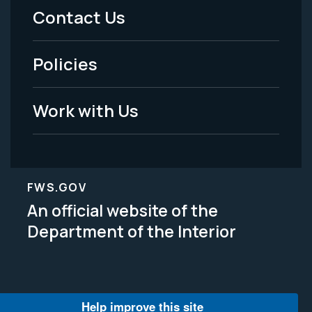
Menu
Contact Us
-
Policies
Legal
Work with Us
FWS.GOV
An official website of the
Department of the Interior
Help improve this site