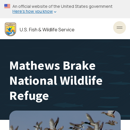
Skip
An official website of the United States government
to
Here’s how you know
main
content
U.S. Fish & Wildlife Service
Toggl
Mathews Brake
National Wildlife
Refuge