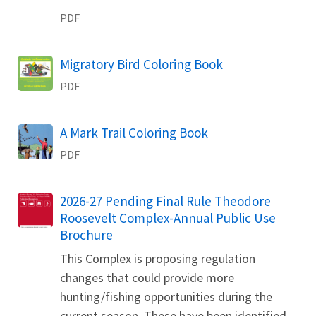
PDF
Name
Migratory Bird Coloring Book
PDF
Name
A Mark Trail Coloring Book
PDF
Name
2026-27 Pending Final Rule Theodore
Roosevelt Complex-Annual Public Use
Brochure
This Complex is proposing regulation
changes that could provide more
hunting/fishing opportunities during the
current season. These have been identified