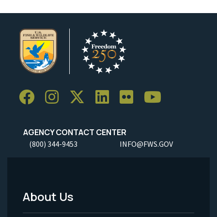
AGENCY CONTACT CENTER
(800) 344-9453
INFO@FWS.GOV
About Us
Footer