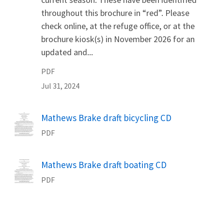
throughout this brochure in “red”. Please
check online, at the refuge office, or at the
brochure kiosk(s) in November 2026 for an
updated and...
PDF
Jul 31, 2024
Name
Mathews Brake draft bicycling CD
PDF
Name
Mathews Brake draft boating CD
PDF