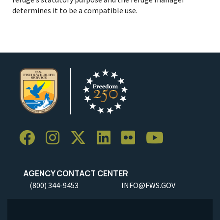
determines it to be a compatible use.
AGENCY CONTACT CENTER
(800) 344-9453
INFO@FWS.GOV