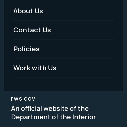
About Us
Footer
Menu
Contact Us
-
Policies
Legal
Work with Us
FWS.GOV
An official website of the
Department of the Interior