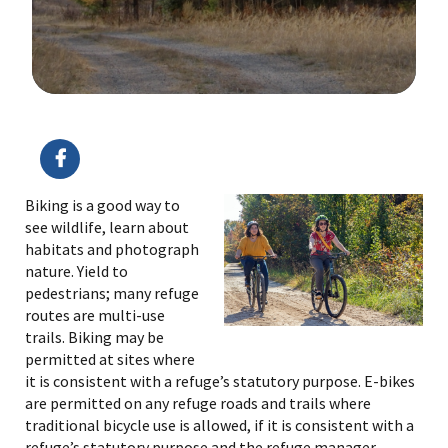
Image Details
Biking is a good way to
see wildlife, learn about
habitats and photograph
nature. Yield to
pedestrians; many refuge
routes are multi-use
trails. Biking may be
permitted at sites where
it is consistent with a refuge’s statutory purpose. E-bikes
are permitted on any refuge roads and trails where
traditional bicycle use is allowed, if it is consistent with a
refuge’s statutory purpose and the refuge manager