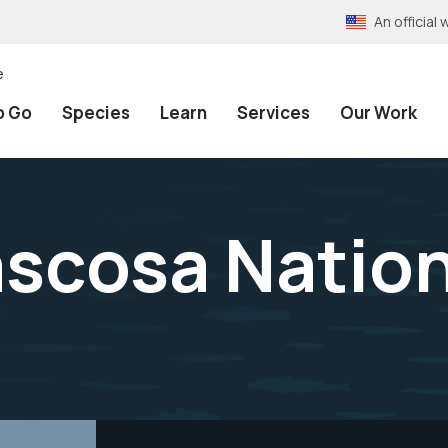
An officia
e
o Go
Species
Learn
Services
Our Work
scosa Nationa