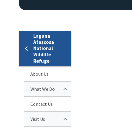
Laguna
Atascosa
National
Wildlife
Refuge
About Us
What We Do
Contact Us
Visit Us