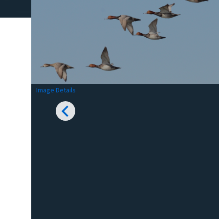
Image Details