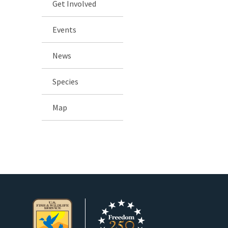
Get Involved
Events
News
Species
Map