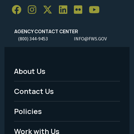
AGENCY CONTACT CENTER
(800) 344-9453
INFO@FWS.GOV
About Us
Footer
Menu
Contact Us
-
Policies
Legal
Work with Us