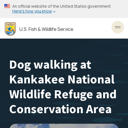
Skip
An official website of the United States government
to
Here’s how you know
main
content
U.S. Fish & Wildlife Service
Toggl
Dog walking at
Kankakee National
Wildlife Refuge and
Conservation Area