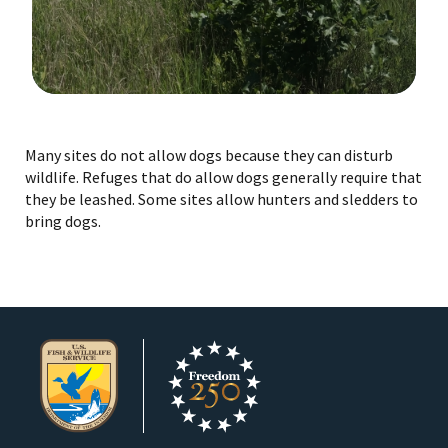
Image Details
Many sites do not allow dogs because they can disturb
wildlife. Refuges that do allow dogs generally require that
they be leashed. Some sites allow hunters and sledders to
bring dogs.