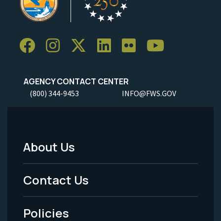
AGENCY CONTACT CENTER
(800) 344-9453
INFO@FWS.GOV
About Us
Footer
Menu
Contact Us
-
Policies
Legal