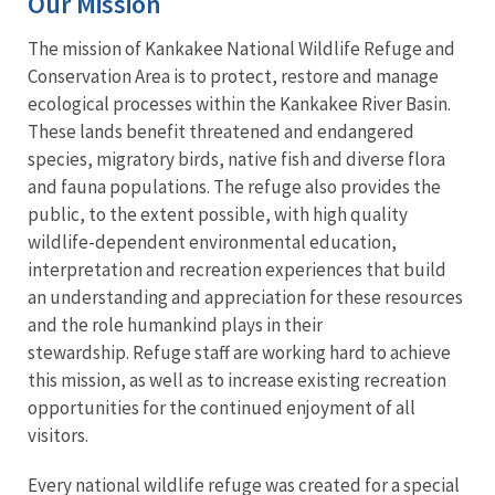
Our Mission
The mission of Kankakee National Wildlife Refuge and
Conservation Area is to protect, restore and manage
ecological processes within the Kankakee River Basin.
These lands benefit threatened and endangered
species, migratory birds, native fish and diverse flora
and fauna populations. The refuge also provides the
public, to the extent possible, with high quality
wildlife-dependent environmental education,
interpretation and recreation experiences that build
an understanding and appreciation for these resources
and the role humankind plays in their
stewardship. Refuge staff are working hard to achieve
this mission, as well as to increase existing recreation
opportunities for the continued enjoyment of all
visitors.
Every
national wildlife refuge
was created for a special