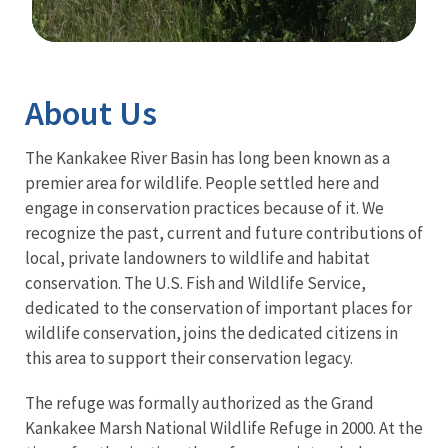
Image Details
About Us
The Kankakee River Basin has long been known as a
premier area for wildlife. People settled here and
engage in conservation practices because of it. We
recognize the past, current and future contributions of
local, private landowners to wildlife and habitat
conservation. The U.S. Fish and Wildlife Service,
dedicated to the conservation of important places for
wildlife conservation, joins the dedicated citizens in
this area to support their conservation legacy.
The refuge was formally authorized as the Grand
Kankakee Marsh National Wildlife Refuge in 2000. At the