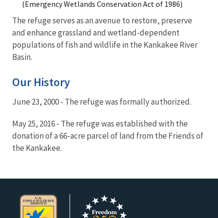
(Emergency Wetlands Conservation Act of 1986)
The refuge serves as an avenue to restore, preserve
and enhance grassland and wetland-dependent
populations of fish and wildlife in the Kankakee River
Basin.
Our History
June 23, 2000 - The refuge was formally authorized.
May 25, 2016 - The refuge was established with the
donation of a 66-acre parcel of land from the Friends of
the Kankakee.