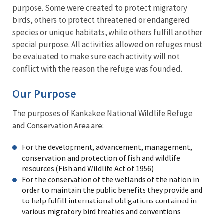
purpose. Some were created to protect migratory
birds, others to protect threatened or endangered
species or unique habitats, while others fulfill another
special purpose. All activities allowed on refuges must
be evaluated to make sure each activity will not
conflict with the reason the refuge was founded.
Our Purpose
The purposes of Kankakee National Wildlife Refuge
and Conservation Area are:
For the development, advancement, management,
conservation and protection of fish and wildlife
resources (Fish and Wildlife Act of 1956)
For the conservation of the wetlands of the nation in
order to maintain the public benefits they provide and
to help fulfill international obligations contained in
various migratory bird treaties and conventions