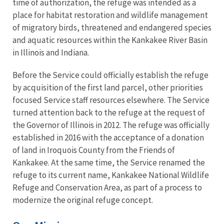
time of authorization, the refuge was intended as a
place for habitat restoration and wildlife management
of migratory birds, threatened and endangered species
and aquatic resources within the Kankakee River Basin
in Illinois and Indiana.
Before the Service could officially establish the refuge
by acquisition of the first land parcel, other priorities
focused Service staff resources elsewhere. The Service
turned attention back to the refuge at the request of
the Governor of Illinois in 2012. The refuge was officially
established in 2016 with the acceptance of a donation
of land in Iroquois County from the Friends of
Kankakee. At the same time, the Service renamed the
refuge to its current name, Kankakee National Wildlife
Refuge and Conservation Area, as part of a process to
modernize the original refuge concept.