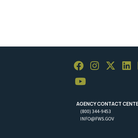
AGENCY CONTACT CENT
(800) 344-9453
INFO@FWS.GOV