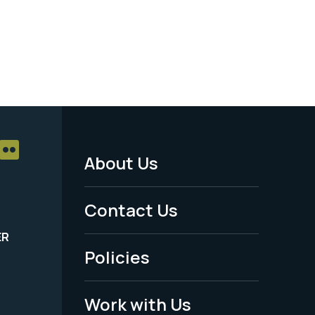
About Us
Footer
Menu
Contact Us
-
ER
Policies
Legal
Work with Us