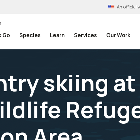
An officia
e
o Go
Species
Learn
Services
Our Work
try skiing a
ildlife Refug
on Area