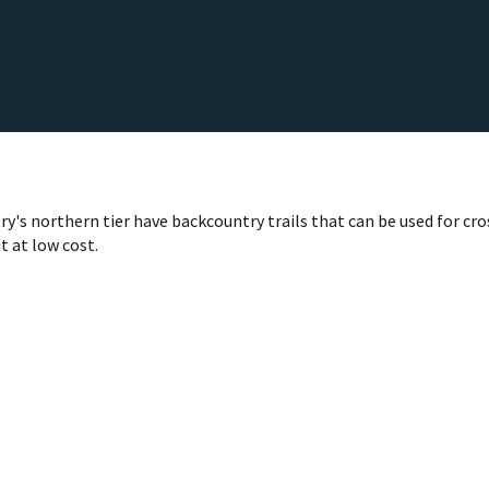
ry's northern tier have backcountry trails that can be used for c
t at low cost.