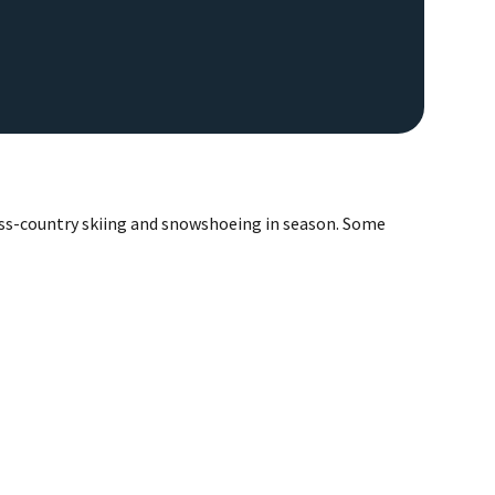
ross-country skiing and snowshoeing in season. Some