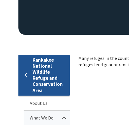
Many refuges in the count
Kankakee
refuges lend gear or rent i
National
Wildlife
Refuge and
Conservation
Area
About Us
What We Do