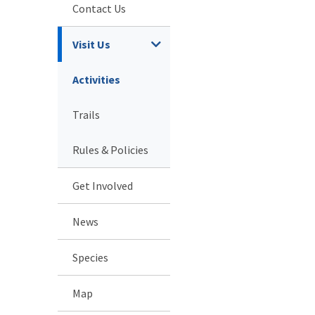
Contact Us
Visit Us
Activities
Trails
Rules & Policies
Get Involved
News
Species
Map