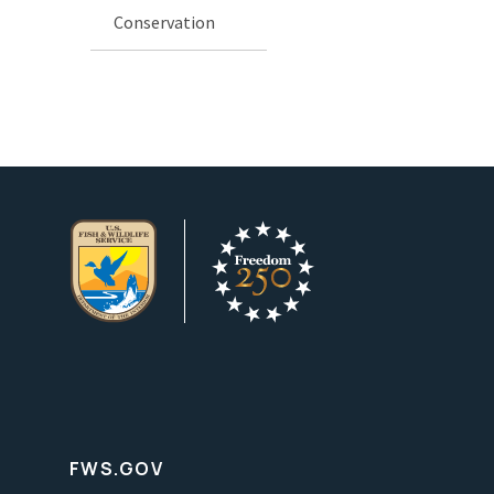
Conservation
FWS.GOV