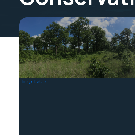
Image Details