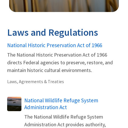
Image Details
Ima
Laws and Regulations
National Historic Preservation Act of 1966
The National Historic Preservation Act of 1966
directs Federal agencies to preserve, restore, and
maintain historic cultural environments.
Laws, Agreements & Treaties
National Wildlife Refuge System
Administration Act
The National Wildlife Refuge System
Administration Act provides authority,