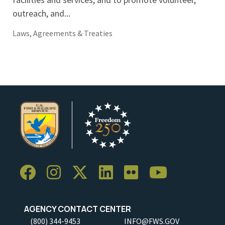
outreach, and...
Laws, Agreements & Treaties
AGENCY CONTACT CENTER
(800) 344-9453
INFO@FWS.GOV