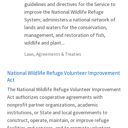
guidelines and directives for the Service to
improve the National Wildlife Refuge
System; administers a national network of
lands and waters for the conservation,
management, and restoration of fish,
wildlife and plant...
Laws, Agreements & Treaties
National Wildlife Refuge Volunteer Improvement
Act
The National Wildlife Refuge Volunteer Improvement
Act authorizes cooperative agreements with
nonprofit partner organizations, academic
institutions, or State and local governments to
construct, operate, maintain, or improve refuge
facilities and services, and to promote volunteer,