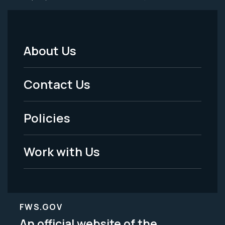
About Us
Footer
Menu
Contact Us
-
Policies
Legal
Work with Us
FWS.GOV
An official website of the