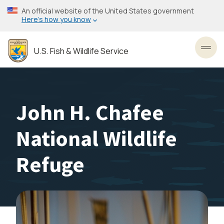
Skip
An official website of the United States government
to
Here’s how you know
main
content
U.S. Fish & Wildlife Service
Toggl
John H. Chafee
National Wildlife
Refuge