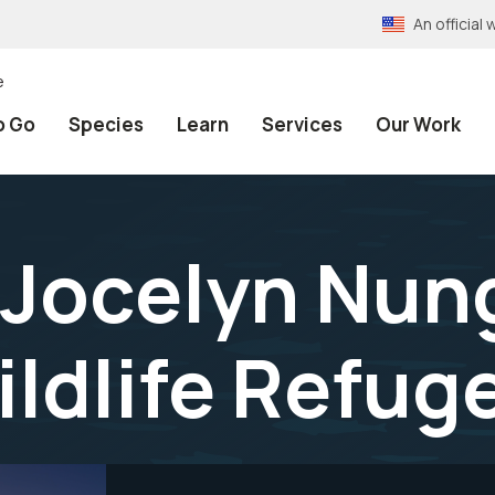
An officia
e
o Go
Species
Learn
Services
Our Work
 Jocelyn Nun
ildlife Refug