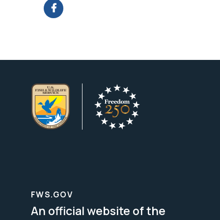
FWS.GOV
An official website of the