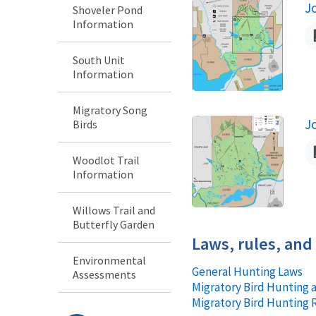
J
Shoveler Pond
N
Information
South Unit
Information
Migratory Song
J
Birds
N
Woodlot Trail
Information
Willows Trail and
Butterfly Garden
Laws, rules, and
Environmental
General Hunting Laws
Assessments
Migratory Bird Hunting 
Migratory Bird Hunting 