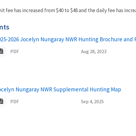
t fee has increased from $40 to $48 and the daily fee has incre
nts
025-2026 Jocelyn Nungaray NWR Hunting Brochure and 
ame
PDF
Aug 28, 2023
ocelyn Nungaray NWR Supplemental Hunting Map
ame
PDF
Sep 4, 2025