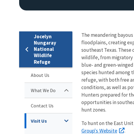
The meandering bayous o
Jocelyn
floodplains, creating ex
Nungaray
National
southeast Texas. These c
Wildlife
wildlife, from migratory
Refuge
blue- and green-winged t
species hunted among the
About Us
refuge, with both free a
conditions, as well as po
What We Do
Hunters prepared for th
opportunities in southea
Contact Us
hunt zones.
Visit Us
To hunt on the East Unit 
Group's Website
.