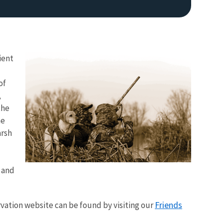
ient
of
,
the
Image De
he
arsh
s and
Friends
ervation website can be found by visiting our