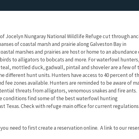
f Jocelyn Nungaray National Wildlife Refuge cut through anc
panses of coastal marsh and prairie along Galveston Bay in
oastal marshes and prairies are host or home to an abundance 
 birds to alligators to bobcats and more. For waterfowl hunters
eal, mottled duck, gadwall, pintail and shoveler are a few of 
 different hunt units. Hunters have access to 40 percent of t
nd fee zones available. Hunters are reminded to be aware of m
tential threats from alligators, venomous snakes and fire ants.
e conditions find some of the best waterfowl hunting
st Texas. Check with refuge main office for current regulation
you need to first create a reservation online. A link to our res