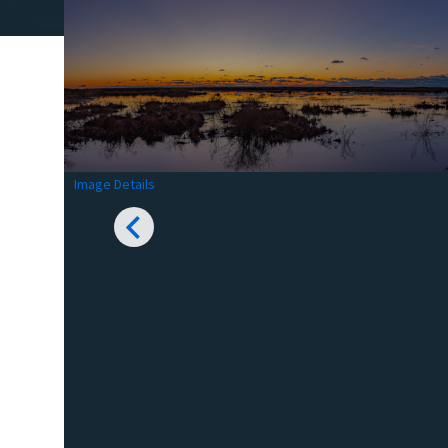
Image Details