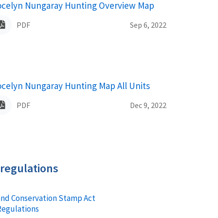
ocelyn Nungaray Hunting Overview Map
ame
PDF
Sep 6, 2022
ocelyn Nungaray Hunting Map All Units
ame
PDF
Dec 9, 2022
 regulations
and Conservation Stamp Act
Regulations