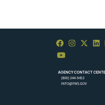
AGENCY CONTACT CENT
(800) 344-9453
INFO@FWS.GOV