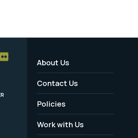
About Us
Footer
Menu
Contact Us
-
ER
Policies
Legal
Work with Us