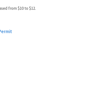
ased from $10 to $12.
Permit