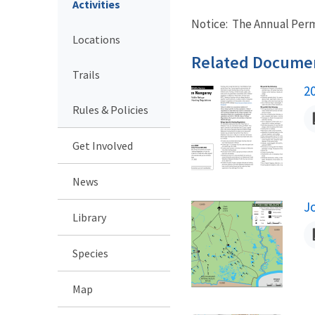
Activities
Notice: The Annual Permi
Locations
Related Docume
Trails
2
N
Rules & Policies
Get Involved
News
J
Library
N
Species
Map