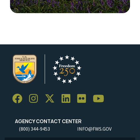
Image Details
AGENCY CONTACT CENTER
(800) 344-9453
INFO@FWS.GOV