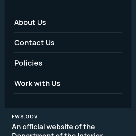
About Us
Footer
Menu
Contact Us
-
Policies
Legal
Work with Us
FWS.GOV
An official website of the
Department of the Interior