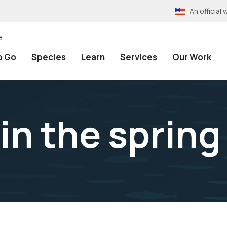
An officia
e
o Go
Species
Learn
Services
Our Work
in the spring