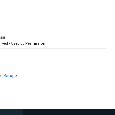
nse
erved - Used by Permission
fe Refuge