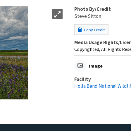
Photo By/Credit
Steve Sitton
Copy Credit
Media Usage Rights/Lice
Copyrighted, All Rights Res
Image
Facility
Holla Bend National Wildli