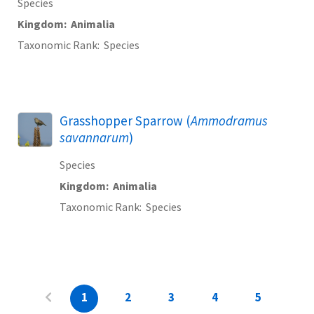
Species
Kingdom
Animalia
Taxonomic Rank
Species
Grasshopper Sparrow (
Ammodramus
savannarum
)
Species
Kingdom
Animalia
Taxonomic Rank
Species
1
2
3
4
5