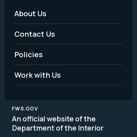
About Us
Footer
Menu
Contact Us
-
Policies
Legal
Work with Us
FWS.GOV
An official website of the
Department of the Interior