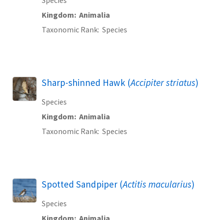
Kingdom
Animalia
Taxonomic Rank
Species
Sharp-shinned Hawk (
Accipiter striatus
)
Species
Kingdom
Animalia
Taxonomic Rank
Species
Spotted Sandpiper (
Actitis macularius
)
Species
Kingdom
Animalia