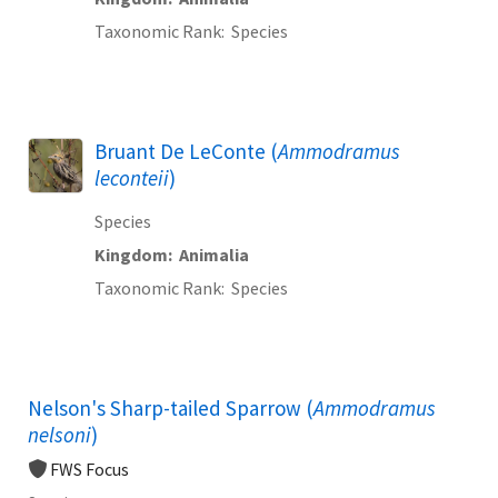
Taxonomic Rank
Species
Bruant De LeConte (
Ammodramus
leconteii
)
Species
Kingdom
Animalia
Taxonomic Rank
Species
Nelson's Sharp-tailed Sparrow (
Ammodramus
nelsoni
)
FWS Focus