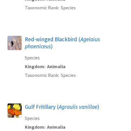
Taxonomic Rank
Species
Red-winged Blackbird (
Agelaius
phoeniceus
)
Species
Kingdom
Animalia
Taxonomic Rank
Species
Gulf Fritillary (
Agraulis vanillae
)
Species
Kingdom
Animalia