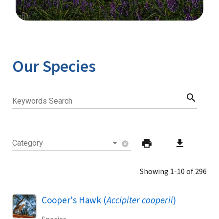
Image Details
Our Species
search
Keywords Search
print
download
Category
cancel
Showing 1-10 of 296
Cooper's Hawk (
Accipiter cooperii
)
Species