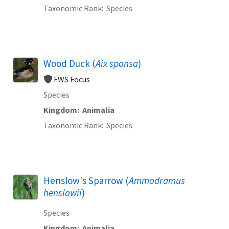
Taxonomic Rank
Species
Wood Duck (
Aix sponsa
)
FWS Focus
Species
Kingdom
Animalia
Taxonomic Rank
Species
Henslow's Sparrow (
Ammodramus
henslowii
)
Species
Kingdom
Animalia