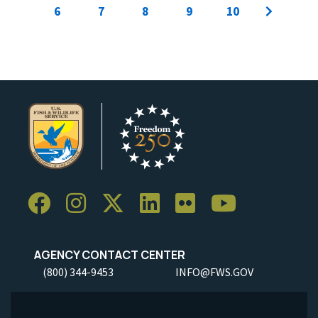
6
7
8
9
10
AGENCY CONTACT CENTER
(800) 344-9453
INFO@FWS.GOV