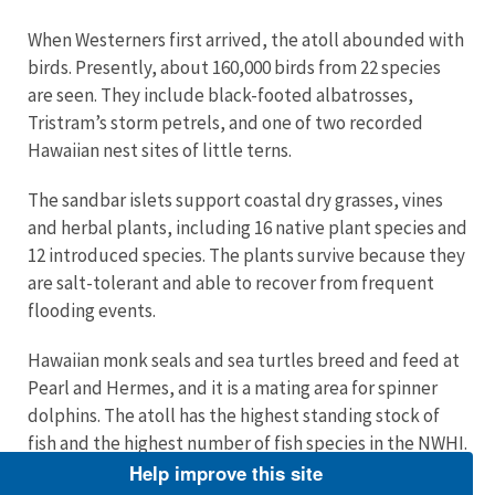
When Westerners first arrived, the atoll abounded with
birds. Presently, about 160,000 birds from 22 species
are seen. They include black-footed albatrosses,
Tristram’s storm petrels, and one of two recorded
Hawaiian nest sites of little terns.
The sandbar islets support coastal dry grasses, vines
and herbal plants, including 16 native plant species and
12 introduced species. The plants survive because they
are salt-tolerant and able to recover from frequent
flooding events.
Hawaiian monk seals and sea turtles breed and feed at
Pearl and Hermes, and it is a mating area for spinner
dolphins. The atoll has the highest standing stock of
fish and the highest number of fish species in the NWHI.
These include saber squirrelfish, eels, Galapagos
Help improve this site