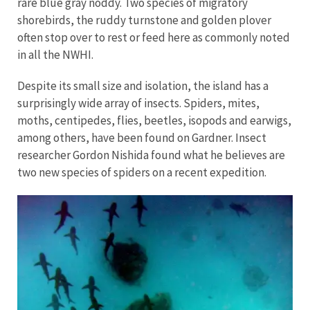
rare blue gray noddy. Two species of migratory
shorebirds, the ruddy turnstone and golden plover
often stop over to rest or feed here as commonly noted
in all the NWHI.
Despite its small size and isolation, the island has a
surprisingly wide array of insects. Spiders, mites,
moths, centipedes, flies, beetles, isopods and earwigs,
among others, have been found on Gardner. Insect
researcher Gordon Nishida found what he believes are
two new species of spiders on a recent expedition.