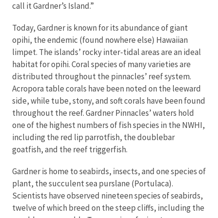
call it Gardner’s Island.”
Today, Gardner is known for its abundance of giant
opihi, the endemic (found nowhere else) Hawaiian
limpet. The islands’ rocky inter-tidal areas are an ideal
habitat for opihi. Coral species of many varieties are
distributed throughout the pinnacles’ reef system.
Acropora table corals have been noted on the leeward
side, while tube, stony, and soft corals have been found
throughout the reef. Gardner Pinnacles’ waters hold
one of the highest numbers of fish species in the NWHI,
including the red lip parrotfish, the doublebar
goatfish, and the reef triggerfish.
Gardner is home to seabirds, insects, and one species of
plant, the succulent sea purslane (Portulaca).
Scientists have observed nineteen species of seabirds,
twelve of which breed on the steep cliffs, including the