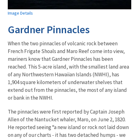
Image Details
Gardner Pinnacles
When the two pinnacles of volcanic rock between
French Frigate Shoals and Maro Reef come into view,
mariners know that Gardner Pinnacles has been
reached. This 5-acre island, with the smallest land area
of any Northwestern Hawaiian Islands (NWHI), has
1,904 square kilometers of underwater shelves that
extend out from the pinnacles, the most of any island
or bank in the NWHI.
The pinnacles were first reported by Captain Joseph
Allen of the Nantucket whaler, Maro, on June 2, 1820.
He reported seeing “a new island or rock not laid down
on any of our charts - it has two detached humps - we