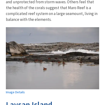
and unprotected from storm waves. Others feel that
the health of the corals suggest that Maro Reef is a
complicated reef system on a large seamount, living in
balance with the elements.
Image Details
Laysan Island