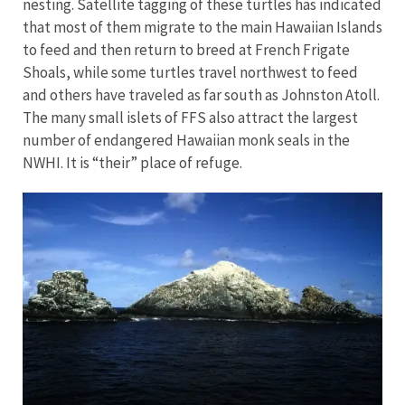
nesting. Satellite tagging of these turtles has indicated
that most of them migrate to the main Hawaiian Islands
to feed and then return to breed at French Frigate
Shoals, while some turtles travel northwest to feed
and others have traveled as far south as Johnston Atoll.
The many small islets of FFS also attract the largest
number of endangered Hawaiian monk seals in the
NWHI. It is “their” place of refuge.