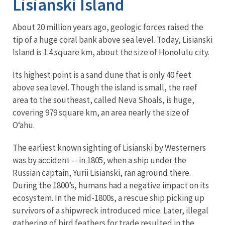
Lisianski Island
About 20 million years ago, geologic forces raised the
tip of a huge coral bank above sea level. Today, Lisianski
Island is 1.4 square km, about the size of Honolulu city.
Its highest point is a sand dune that is only 40 feet
above sea level. Though the island is small, the reef
area to the southeast, called Neva Shoals, is huge,
covering 979 square km, an area nearly the size of
O‘ahu.
The earliest known sighting of Lisianski by Westerners
was by accident -- in 1805, when a ship under the
Russian captain, Yurii Lisianski, ran aground there.
During the 1800’s, humans had a negative impact on its
ecosystem. In the mid-1800s, a rescue ship picking up
survivors of a shipwreck introduced mice. Later, illegal
gathering of bird feathers for trade resulted in the