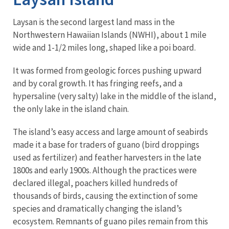
Laysan is the second largest land mass in the
Northwestern Hawaiian Islands (NWHI), about 1 mile
wide and 1-1/2 miles long, shaped like a poi board.
It was formed from geologic forces pushing upward
and by coral growth. It has fringing reefs, and a
hypersaline (very salty) lake in the middle of the island,
the only lake in the island chain.
The island’s easy access and large amount of seabirds
made it a base for traders of guano (bird droppings
used as fertilizer) and feather harvesters in the late
1800s and early 1900s. Although the practices were
declared illegal, poachers killed hundreds of
thousands of birds, causing the extinction of some
species and dramatically changing the island’s
ecosystem. Remnants of guano piles remain from this