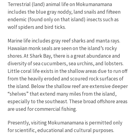
Terrestrial (land) animal life on Mokumanamana
includes the blue gray noddy, land snails and fifteen
endemic (found only on that island) insects such as
wolf spiders and bird ticks.
Marine life includes gray reef sharks and manta rays.
Hawaiian monk seals are seen on the island’s rocky
shores. At Shark Bay, there is a great abundance and
diversity of sea cucumbers, sea urchins, and lobsters.
Little coral life exists in the shallow areas due to run off
from the heavily eroded and scoured rock surfaces of
the island. Below the shallow reef are extensive deeper
“shelves” that extend many miles from the island,
especially to the southeast. These broad offshore areas
are used for commercial fishing.
Presently, visiting Mokumanamana is permitted only
for scientific, educational and cultural purposes.