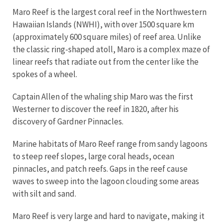
Maro Reef is the largest coral reef in the Northwestern
Hawaiian Islands (NWHI), with over 1500 square km
(approximately 600 square miles) of reef area. Unlike
the classic ring-shaped atoll, Maro is a complex maze of
linear reefs that radiate out from the center like the
spokes of a wheel.
Captain Allen of the whaling ship Maro was the first
Westerner to discover the reef in 1820, after his
discovery of Gardner Pinnacles.
Marine habitats of Maro Reef range from sandy lagoons
to steep reef slopes, large coral heads, ocean
pinnacles, and patch reefs. Gaps in the reef cause
waves to sweep into the lagoon clouding some areas
with silt and sand.
Maro Reef is very large and hard to navigate, making it