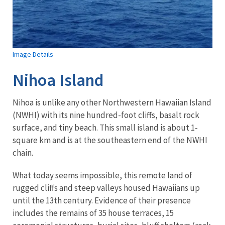
Image Details
Nihoa Island
Nihoa is unlike any other Northwestern Hawaiian Island
(NWHI) with its nine hundred-foot cliffs, basalt rock
surface, and tiny beach. This small island is about 1-
square km and is at the southeastern end of the NWHI
chain.
What today seems impossible, this remote land of
rugged cliffs and steep valleys housed Hawaiians up
until the 13th century. Evidence of their presence
includes the remains of 35 house terraces, 15