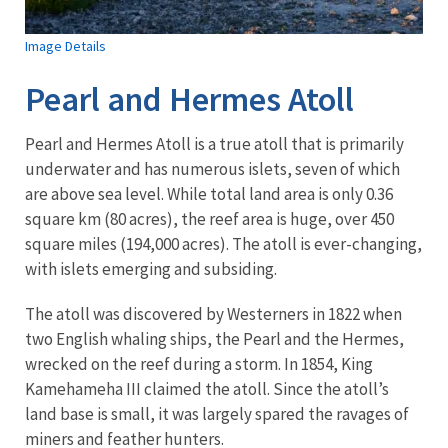
Image Details
Pearl and Hermes Atoll
Pearl and Hermes Atoll is a true atoll that is primarily
underwater and has numerous islets, seven of which
are above sea level. While total land area is only 0.36
square km (80 acres), the reef area is huge, over 450
square miles (194,000 acres). The atoll is ever-changing,
with islets emerging and subsiding.
The atoll was discovered by Westerners in 1822 when
two English whaling ships, the Pearl and the Hermes,
wrecked on the reef during a storm. In 1854, King
Kamehameha III claimed the atoll. Since the atoll’s
land base is small, it was largely spared the ravages of
miners and feather hunters.