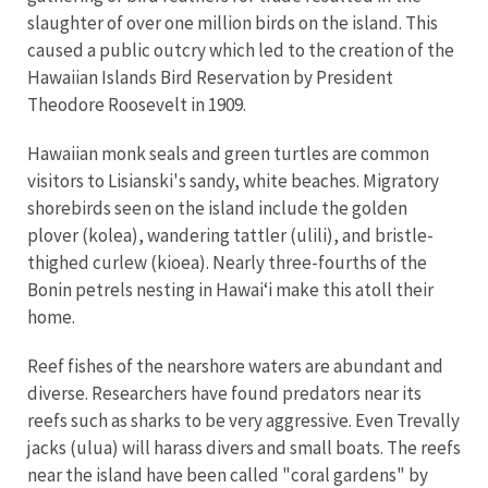
slaughter of over one million birds on the island. This
caused a public outcry which led to the creation of the
Hawaiian Islands Bird Reservation by President
Theodore Roosevelt in 1909.
Hawaiian monk seals and green turtles are common
visitors to Lisianski's sandy, white beaches. Migratory
shorebirds seen on the island include the golden
plover (kolea), wandering tattler (ulili), and bristle-
thighed curlew (kioea). Nearly three-fourths of the
Bonin petrels nesting in Hawaiʻi make this atoll their
home.
Reef fishes of the nearshore waters are abundant and
diverse. Researchers have found predators near its
reefs such as sharks to be very aggressive. Even Trevally
jacks (ulua) will harass divers and small boats. The reefs
near the island have been called "coral gardens" by