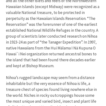
and all the other islets and reefs of the Northwestern
Hawaiian Islands (except Midway) were recognized as a
valuable National treasure, to be protected in
perpetuity as the Hawaiian Islands Reservation. “The
Reservation” was the forerunner of one of the earliest
established National Wildlife Refuges in the country. A
group of scientists later conducted research on Nihoa
in 1923-24 as part of “the Tanager Expedition”. In 1997,
native Hawaiians from the Hui Mälama I Nä Kupuna O
Hawai`i Nei organization returned ancestral bones to
the island that had been found there decades earlier
and kept at Bishop Museum.
Nihoa’s rugged landscape may seem from a distance
inhabitable but the very essence of Nihoa is life, a
treasure chest of species found living nowhere else in
the world. Niches in rocky outcroppings house some
the most unique and varied bird, insect and plant life