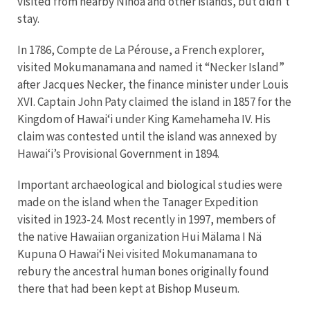
visited from nearby Nihoa and other islands, but didn’t
stay.
In 1786, Compte de La Pérouse, a French explorer,
visited Mokumanamana and named it “Necker Island”
after Jacques Necker, the finance minister under Louis
XVI. Captain John Paty claimed the island in 1857 for the
Kingdom of Hawaiʻi under King Kamehameha IV. His
claim was contested until the island was annexed by
Hawaiʻi’s Provisional Government in 1894.
Important archaeological and biological studies were
made on the island when the Tanager Expedition
visited in 1923-24. Most recently in 1997, members of
the native Hawaiian organization Hui Mälama I Nä
Kupuna O Hawaiʻi Nei visited Mokumanamana to
rebury the ancestral human bones originally found
there that had been kept at Bishop Museum.