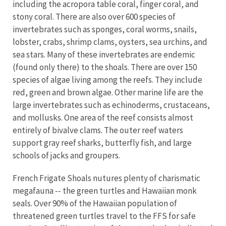
including the acropora table coral, finger coral, and
stony coral. There are also over 600 species of
invertebrates such as sponges, coral worms, snails,
lobster, crabs, shrimp clams, oysters, sea urchins, and
sea stars. Many of these invertebrates are endemic
(found only there) to the shoals. There are over 150
species of algae living among the reefs. They include
red, green and brown algae. Other marine life are the
large invertebrates such as echinoderms, crustaceans,
and mollusks. One area of the reef consists almost
entirely of bivalve clams. The outer reef waters
support gray reef sharks, butterfly fish, and large
schools of jacks and groupers.
French Frigate Shoals nutures plenty of charismatic
megafauna -- the green turtles and Hawaiian monk
seals. Over 90% of the Hawaiian population of
threatened green turtles travel to the FFS for safe