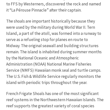
to FFS by Westerners, discovered the rock and named
it “La Pérouse Pinnacle” after their captain.
The shoals are important historically because they
were used by the military during World War II. Tern
Island, a part of the atoll, was formed into a runway to
serve as a refueling stop for planes en route to
Midway. The original seawall and building structures
remain. The island is inhabited during summer months
by the National Oceanic and Atmospheric
Administration (NOAA) National Marine Fisheries
Service (NMFS) Hawaiian monk seal and turtle camps.
The U.S. Fish & Wildlife Service regularly monitors the
island with periodic trips throughout the year.
French Frigate Shoals has one of the most significant
reef systems in the Northwestern Hawaiian Islands. The
reef supports the greatest variety of coral species