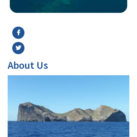
Image Details
Ima
About Us