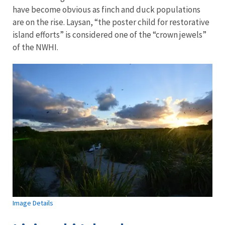
have become obvious as finch and duck populations
are on the rise. Laysan, “the poster child for restorative
island efforts” is considered one of the “crown jewels”
of the NWHI.
Image Details