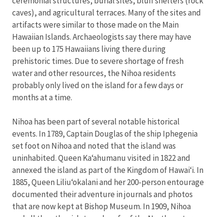
ceremonial structures, burial sites, bluff shelters (rock
caves), and agricultural terraces. Many of the sites and
artifacts were similar to those made on the Main
Hawaiian Islands. Archaeologists say there may have
been up to 175 Hawaiians living there during
prehistoric times. Due to severe shortage of fresh
water and other resources, the Nihoa residents
probably only lived on the island for a few days or
months at a time.
Nihoa has been part of several notable historical
events. In 1789, Captain Douglas of the ship Iphegenia
set foot on Nihoa and noted that the island was
uninhabited. Queen Kaʻahumanu visited in 1822 and
annexed the island as part of the Kingdom of Hawaiʻi. In
1885, Queen Liliuʻokalani and her 200-person entourage
documented their adventure in journals and photos
that are now kept at Bishop Museum. In 1909, Nihoa