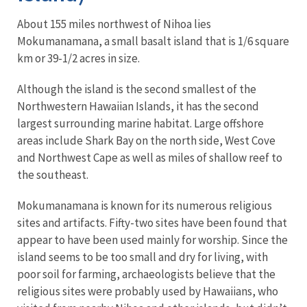
About 155 miles northwest of Nihoa lies
Mokumanamana, a small basalt island that is 1/6 square
km or 39-1/2 acres in size.
Although the island is the second smallest of the
Northwestern Hawaiian Islands, it has the second
largest surrounding marine habitat. Large offshore
areas include Shark Bay on the north side, West Cove
and Northwest Cape as well as miles of shallow reef to
the southeast.
Mokumanamana is known for its numerous religious
sites and artifacts. Fifty-two sites have been found that
appear to have been used mainly for worship. Since the
island seems to be too small and dry for living, with
poor soil for farming, archaeologists believe that the
religious sites were probably used by Hawaiians, who