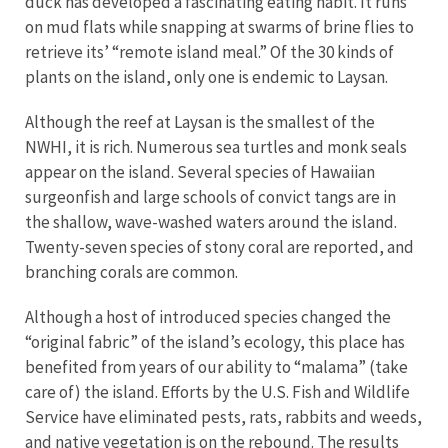
duck has developed a fascinating eating habit. It runs
on mud flats while snapping at swarms of brine flies to
retrieve its’ “remote island meal.” Of the 30 kinds of
plants on the island, only one is endemic to Laysan.
Although the reef at Laysan is the smallest of the
NWHI, it is rich. Numerous sea turtles and monk seals
appear on the island. Several species of Hawaiian
surgeonfish and large schools of convict tangs are in
the shallow, wave-washed waters around the island.
Twenty-seven species of stony coral are reported, and
branching corals are common.
Although a host of introduced species changed the
“original fabric” of the island’s ecology, this place has
benefited from years of our ability to “malama” (take
care of) the island. Efforts by the U.S. Fish and Wildlife
Service have eliminated pests, rats, rabbits and weeds,
and native vegetation is on the rebound. The results