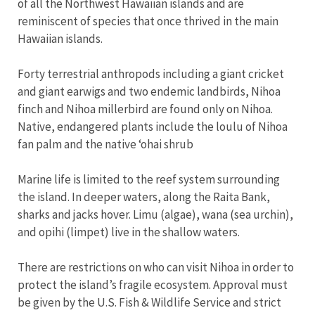
of all the Northwest Hawaiian islands and are
reminiscent of species that once thrived in the main
Hawaiian islands.
Forty terrestrial anthropods including a giant cricket
and giant earwigs and two endemic landbirds, Nihoa
finch and Nihoa millerbird are found only on Nihoa.
Native, endangered plants include the loulu of Nihoa
fan palm and the native ʻohai shrub
Marine life is limited to the reef system surrounding
the island. In deeper waters, along the Raita Bank,
sharks and jacks hover. Limu (algae), wana (sea urchin),
and opihi (limpet) live in the shallow waters.
There are restrictions on who can visit Nihoa in order to
protect the island’s fragile ecosystem. Approval must
be given by the U.S. Fish & Wildlife Service and strict