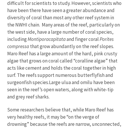
difficult for scientists to study. However, scientists who
have been there have seen a greater abundance and
diversity of coral than most any other reef system in
the NWHI chain. Many areas of the reef, particularly on
the west side, have a large number of coral species,
including
Montiporacapitata
and finger coral
Porites
compressa
that grow abundantly on the reef slopes.
Maro Reef has a large amount of the hard, pink crusty
algae that grows on coral called “coralline algae” that
acts like cement and holds the coral together in high
surf. The reefs support numerous butterflyfish and
surgeonfish species.Large ulua and omilu have been
seen in the reef’s open waters, along with white-tip
and grey reef sharks.
Some researchers believe that, while Maro Reef has
very healthy reefs, it may be “on the verge of
drowning” because the reefs are narrow, unconnected,