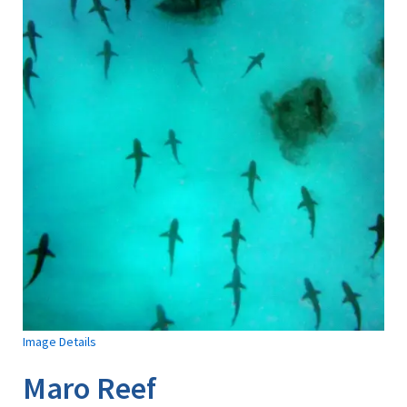
Image Details
Maro Reef