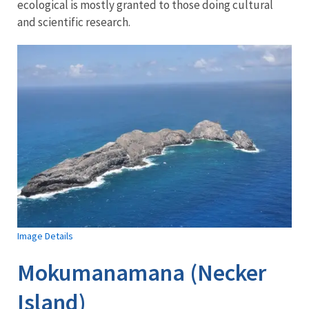
ecological is mostly granted to those doing cultural
and scientific research.
Image Details
Mokumanamana (Necker
Island)