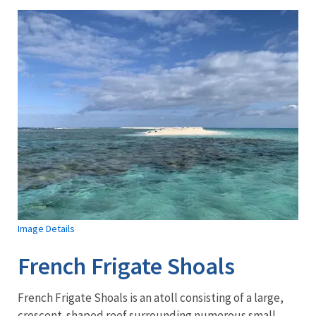
Image Details
French Frigate Shoals
French Frigate Shoals is an atoll consisting of a large,
crescent-shaped reef surrounding numerous small,