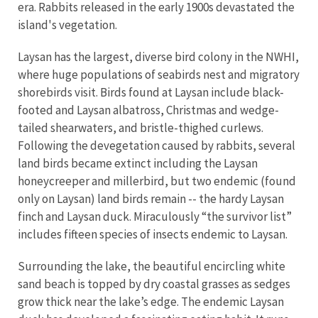
era. Rabbits released in the early 1900s devastated the
island's vegetation.
Laysan has the largest, diverse bird colony in the NWHI,
where huge populations of seabirds nest and migratory
shorebirds visit. Birds found at Laysan include black-
footed and Laysan albatross, Christmas and wedge-
tailed shearwaters, and bristle-thighed curlews.
Following the devegetation caused by rabbits, several
land birds became extinct including the Laysan
honeycreeper and millerbird, but two endemic (found
only on Laysan) land birds remain -- the hardy Laysan
finch and Laysan duck. Miraculously “the survivor list”
includes fifteen species of insects endemic to Laysan.
Surrounding the lake, the beautiful encircling white
sand beach is topped by dry coastal grasses as sedges
grow thick near the lake’s edge. The endemic Laysan