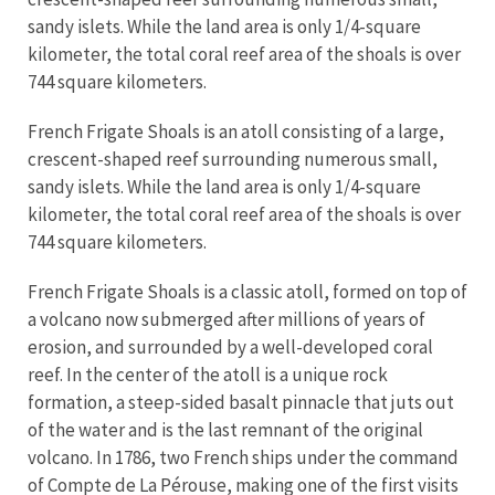
sandy islets. While the land area is only 1/4-square
kilometer, the total coral reef area of the shoals is over
744 square kilometers.
French Frigate Shoals is an atoll consisting of a large,
crescent-shaped reef surrounding numerous small,
sandy islets. While the land area is only 1/4-square
kilometer, the total coral reef area of the shoals is over
744 square kilometers.
French Frigate Shoals is a classic atoll, formed on top of
a volcano now submerged after millions of years of
erosion, and surrounded by a well-developed coral
reef. In the center of the atoll is a unique rock
formation, a steep-sided basalt pinnacle that juts out
of the water and is the last remnant of the original
volcano. In 1786, two French ships under the command
of Compte de La Pérouse, making one of the first visits