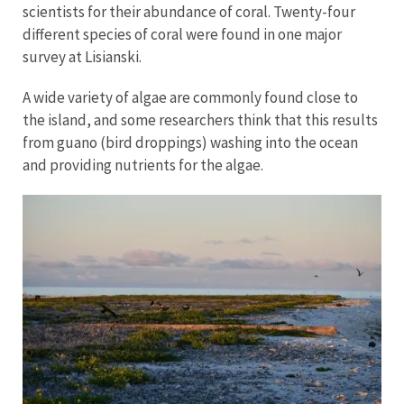
scientists for their abundance of coral. Twenty-four
different species of coral were found in one major
survey at Lisianski.
A wide variety of algae are commonly found close to
the island, and some researchers think that this results
from guano (bird droppings) washing into the ocean
and providing nutrients for the algae.