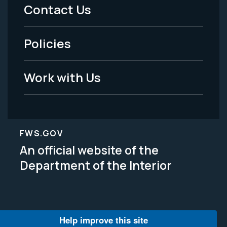
Menu
Contact Us
-
Policies
Legal
Work with Us
FWS.GOV
An official website of the
Department of the Interior
Help improve this site