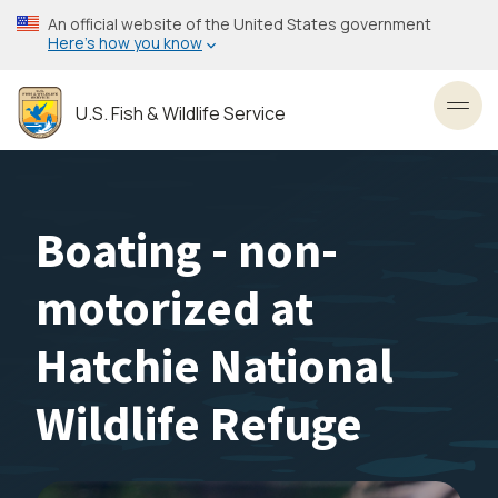
Skip
An official website of the United States government
to
Here’s how you know
main
content
U.S. Fish & Wildlife Service
Toggl
Boating - non-
motorized at
Hatchie National
Wildlife Refuge