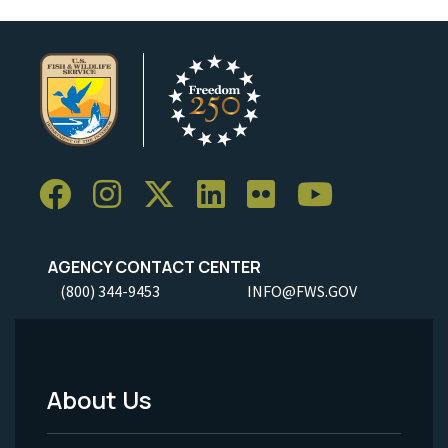
AGENCY CONTACT CENTER
(800) 344-9453
INFO@FWS.GOV
About Us
Footer