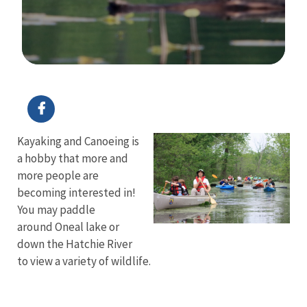
Image Details
Kayaking and Canoeing is
a hobby that more and
more people are
becoming interested in!
You may paddle
around Oneal lake or
down the Hatchie River
to view a variety of wildlife.