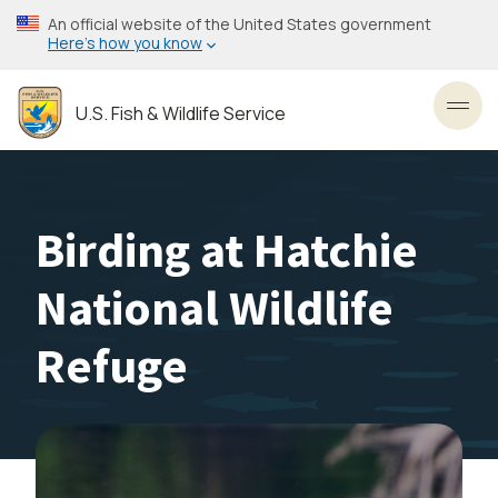
Skip
An official website of the United States government
to
Here’s how you know
main
content
U.S. Fish & Wildlife Service
Toggl
Birding at Hatchie
National Wildlife
Refuge