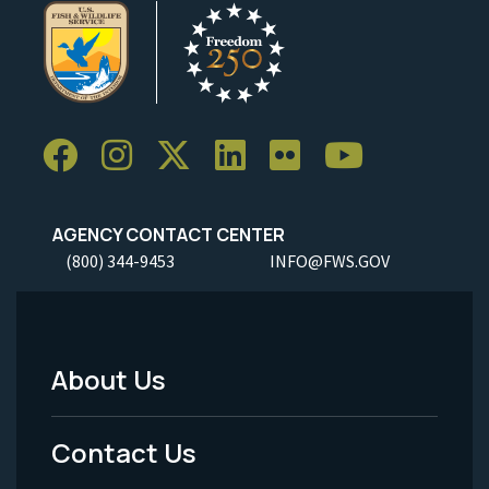
AGENCY CONTACT CENTER
(800) 344-9453
INFO@FWS.GOV
About Us
Footer
Menu
Contact Us
-