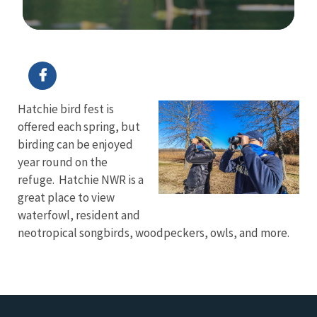
Image Details
Hatchie bird fest is
offered each spring, but
birding can be enjoyed
year round on the
refuge. Hatchie NWR is a
great place to view
waterfowl, resident and
neotropical songbirds, woodpeckers, owls, and more.