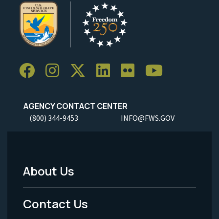
AGENCY CONTACT CENTER
(800) 344-9453
INFO@FWS.GOV
About Us
Footer
Menu
Contact Us
-