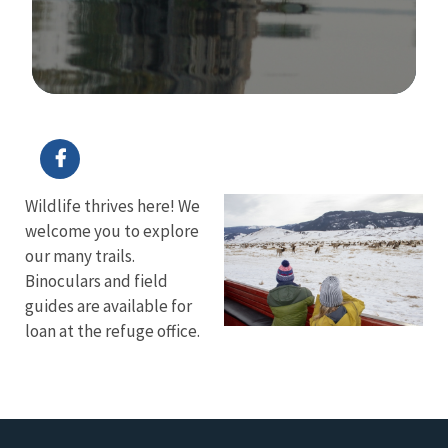
Image Details
Ima
Wildlife thrives here! We
welcome you to explore
our many trails.
Binoculars and field
guides are available for
loan at the refuge office.