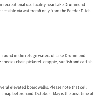
ur recreational use facility near Lake Drummond
accessible via watercraft only from the Feeder Ditch
ear-round in the refuge waters of Lake Drummond
 species chain pickerel, crappie, sunfish and catfish.
several elevated boardwalks. Please note that cell
rail map beforehand. October - May is the best time of