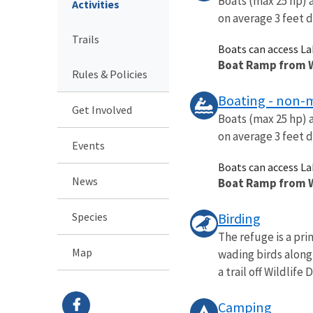
Boats (max 25 hp) 
Activities
on average 3 feet 
Trails
Boats can access L
Boat Ramp from Wi
Rules & Policies
Boating - non-
Get Involved
Boats (max 25 hp) 
on average 3 feet 
Events
Boats can access L
News
Boat Ramp from Wi
Species
Birding
The refuge is a pr
Map
wading birds along
a trail off Wildlife Dr
Camping