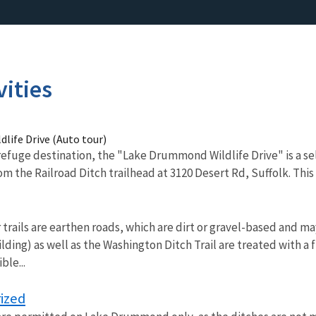
vities
life Drive (Auto tour)
efuge destination, the "Lake Drummond Wildlife Drive" is a se
m the Railroad Ditch trailhead at 3120 Desert Rd, Suffolk. This W
 trails are earthen roads, which are dirt or gravel-based and ma
lding) as well as the Washington Ditch Trail are treated with a 
ble...
ized