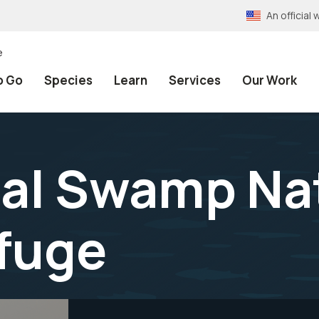
An officia
e
o Go
Species
Learn
Services
Our Work
al Swamp Na
efuge