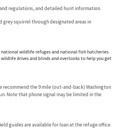
 and regulations, and detailed hunt information.
nd grey squirrel through designated areas in
ational wildlife refuges and national fish hatcheries.
d wildlife drives and blinds and overlooks to help you get
. We recommend the 9 mile (out-and-back) Washington
run. Note that phone signal may be limited in the
ld guides are available for loan at the refuge office.