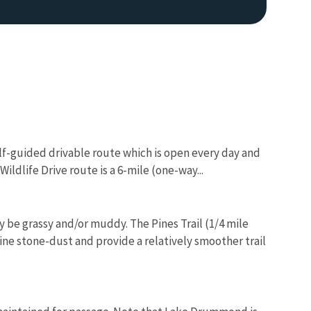
lf-guided drivable route which is open every day and
Image De
ildlife Drive route is a 6-mile (one-way...
y be grassy and/or muddy. The Pines Trail (1/4 mile
fine stone-dust and provide a relatively smoother trail