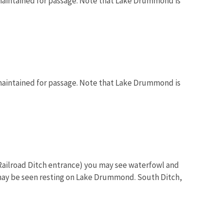
maintained for passage. Note that Lake Drummond is
maintained for passage. Note that Lake Drummond is
 (Railroad Ditch entrance) you may see waterfowl and
may be seen resting on Lake Drummond. South Ditch,