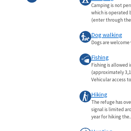
Camping is not per
which is operated b
(enter through the 
Dog walking
Dogs are welcome vi
Fishing
Fishing is allowed
(approximately 3,10
Vehicular access to
Hiking
The refuge has over
signal is limited a
year for hiking the..