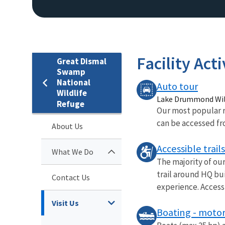
Facility Acti
Great Dismal
Swamp
National
Auto tour
Wildlife
Lake Drummond Wild
Refuge
Our most popular r
can be accessed fro
About Us
Accessible trails
What We Do
The majority of our
trail around HQ bui
Contact Us
experience. Accessi
Visit Us
Boating - motor