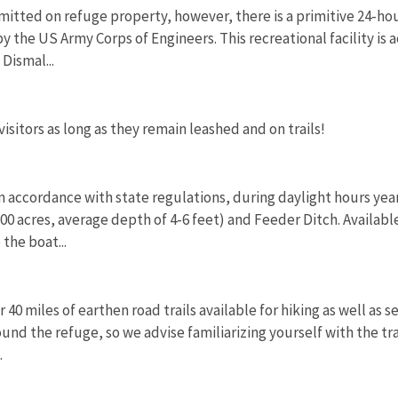
mitted on refuge property, however, there is a primitive 24-ho
y the US Army Corps of Engineers. This recreational facility is 
Dismal...
sitors as long as they remain leashed and on trails!
 in accordance with state regulations, during daylight hours y
0 acres, average depth of 4-6 feet) and Feeder Ditch. Available
 the boat...
 40 miles of earthen road trails available for hiking as well as 
round the refuge, so we advise familiarizing yourself with the t
.