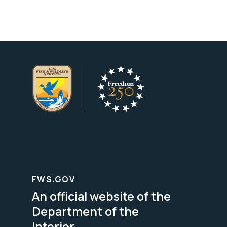
FWS.GOV
An official website of the
Department of the
Interior