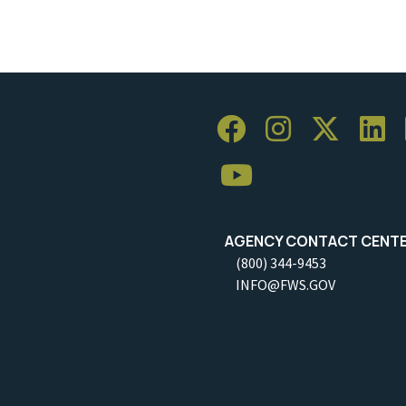
AGENCY CONTACT CENT
(800) 344-9453
INFO@FWS.GOV