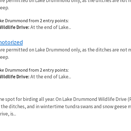
are permitted on Lake Drummond only, as the ditches are not 
deep.
ake Drummond from 2 entry points:
ldlife Drive:
At the end of Lake...
motorized
are permitted on Lake Drummond only, as the ditches are not 
deep.
ake Drummond from 2 entry points:
ldlife Drive:
At the end of Lake...
ime spot for birding all year. On Lake Drummond Wildlife Drive
 the ditches, and in wintertime tundra swans and snow geese 
ive, is...