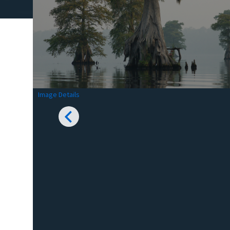
Image Details