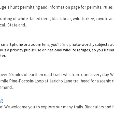
efuge's hunt permitting and information page for permits, rules
unting of white-tailed deer, black bear, wild turkey, coyote a
al, State and...
 smartphone or a zoom lens, you’ll find photo-worthy subjects at n
 is a priority public use on national wildlife refuges, so you’ll fin
ter.
over 40 miles of earthen road trails which are open every day
6-mile Pine-Pocosin-Loop at Jericho Lane trailhead for a scenic 
mmend...
ng
re! We welcome you to explore our many trails. Binoculars and fie