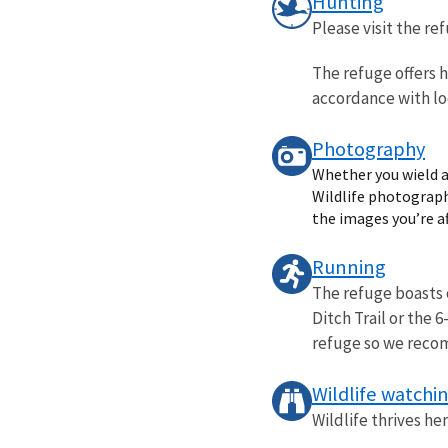
Hunting
Please visit the r
The refuge offers h
accordance with loc
Photography
Whether you wield a
Wildlife photography
the images you’re af
Running
The refuge boasts 
Ditch Trail or the 
refuge so we reco
Wildlife watchi
Wildlife thrives he