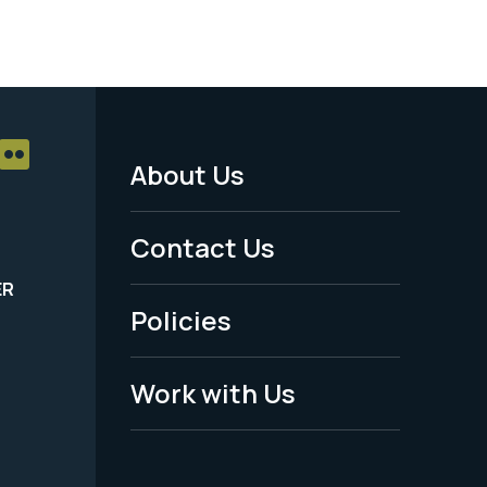
About Us
Footer
Menu
Contact Us
-
ER
Policies
Legal
Work with Us