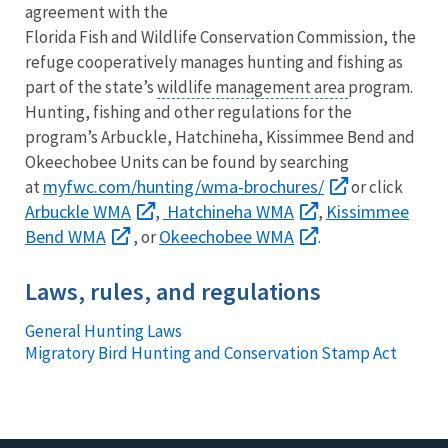
agreement with the
Florida Fish and Wildlife Conservation Commission, the
refuge cooperatively manages hunting and fishing as
part of the state’s
wildlife management area
program.
Hunting, fishing and other regulations for the
program’s Arbuckle, Hatchineha, Kissimmee Bend and
Okeechobee Units can be found by searching
myfwc.com/hunting/wma-brochures/
at
or click
Arbuckle WMA
Hatchineha WMA
Kissimmee
,
,
Bend WMA
Okeechobee WMA
, or
.
Laws, rules, and regulations
General Hunting Laws
Migratory Bird Hunting and Conservation Stamp Act