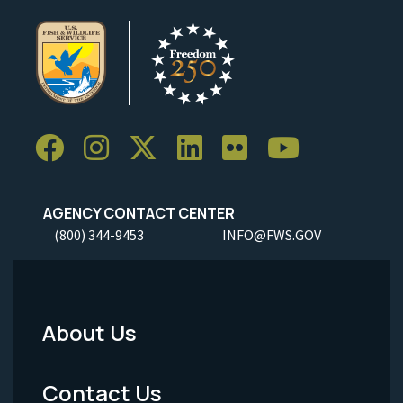
AGENCY CONTACT CENTER
(800) 344-9453
INFO@FWS.GOV
About Us
Footer
Menu
Contact Us