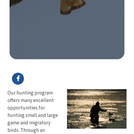
Image Details
Our hunting program
offers many excellent
opportunities for
hunting small and large
game and migratory
birds. Through an