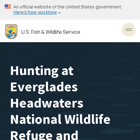
Skip
An official website of the United States government
to
Here’s how you know
main
content
U.S. Fish & Wildlife Service
Toggl
Hunting at
Everglades
Headwaters
National Wildlife
Refuge and