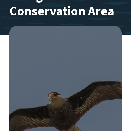
Conservation Area