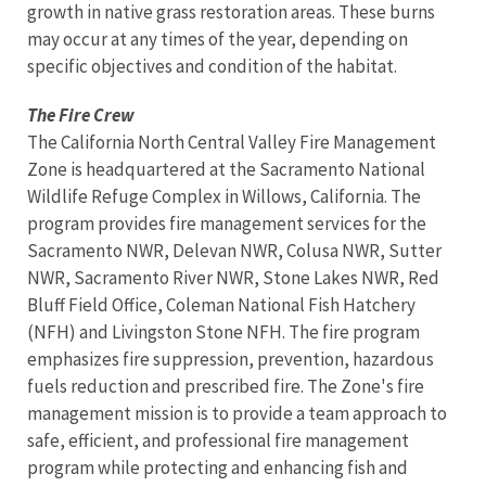
growth in native grass restoration areas. These burns
may occur at any times of the year, depending on
specific objectives and condition of the habitat.
The Fire Crew
The California North Central Valley Fire Management
Zone is headquartered at the Sacramento National
Wildlife Refuge Complex in Willows, California. The
program provides fire management services for the
Sacramento NWR, Delevan NWR, Colusa NWR, Sutter
NWR, Sacramento River NWR, Stone Lakes NWR, Red
Bluff Field Office, Coleman National Fish Hatchery
(NFH) and Livingston Stone NFH. The fire program
emphasizes fire suppression, prevention, hazardous
fuels reduction and prescribed fire. The Zone's fire
management mission is to provide a team approach to
safe, efficient, and professional fire management
program while protecting and enhancing fish and