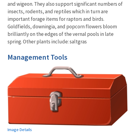
and wigeon. They also support significant numbers of
insects, rodents, and reptiles which in turn are
important forage items for raptors and birds.
Goldfields, downingia, and popcorn flowers bloom
brilliantly on the edges of the vernal pools in late
spring. Other plants include: saltgras
Management Tools
Image Details