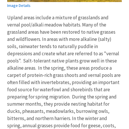
Image Details
Upland areas include a mixture of grasslands and
vernal pool/alkali meadow habitats. Many of the
grassland areas have been restored to native grasses
and wildflowers. In areas with more alkaline (salty)
soils, rainwater tends to naturally puddle in
depressions and create what are referred to as "vernal
pools". Salt-tolerant native plants grow well in these
alkaline areas. In the spring, these areas produce a
carpet of protein-rich grass shoots and vernal pools are
often filled with invertebrates, providing an important
food source for waterfowl and shorebirds that are
preparing for spring migration. During the spring and
summer months, they provide nesting habitat for
ducks, pheasants, meadowlarks, burrowing owls,
bitterns, and northern harriers. In the winter and
spring, annual grasses provide food for geese, coots,