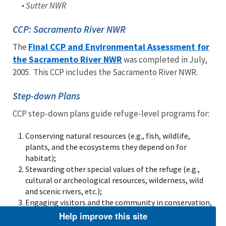
• Sutter NWR
CCP: Sacramento River NWR
Final CCP and Environmental Assessment for
The
the Sacramento River NWR
was completed in July,
2005. This CCP includes the Sacramento River NWR.
Step-down Plans
CCP step-down plans guide refuge-level programs for:
Conserving natural resources (e.g., fish, wildlife,
plants, and the ecosystems they depend on for
habitat);
Stewarding other special values of the refuge (e.g.,
cultural or archeological resources, wilderness, wild
and scenic rivers, etc.);
Engaging visitors and the community in conservation,
including providing opportunities for wildlife-
Help improve this site
dependent recreation.