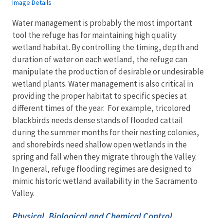
Image Details
Water management is probably the most important
tool the refuge has for maintaining high quality
wetland habitat. By controlling the timing, depth and
duration of water on each wetland, the refuge can
manipulate the production of desirable or undesirable
wetland plants. Water management is also critical in
providing the proper habitat to specific species at
different times of the year. For example, tricolored
blackbirds needs dense stands of flooded cattail
during the summer months for their nesting colonies,
and shorebirds need shallow open wetlands in the
spring and fall when they migrate through the Valley.
In general, refuge flooding regimes are designed to
mimic historic wetland availability in the Sacramento
Valley.
Physical, Biological and Chemical Control