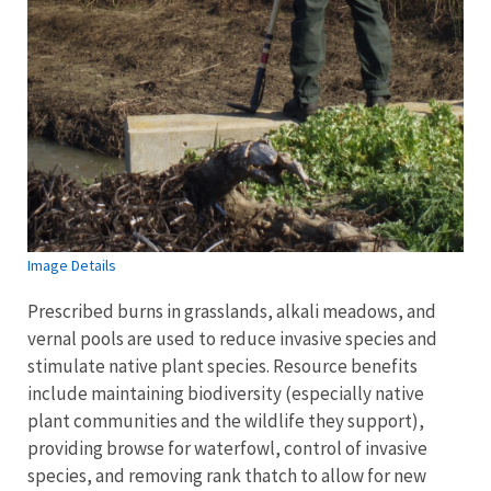
Image Details
Prescribed burns in grasslands, alkali meadows, and
vernal pools are used to reduce invasive species and
stimulate native plant species. Resource benefits
include maintaining biodiversity (especially native
plant communities and the wildlife they support),
providing browse for waterfowl, control of invasive
species, and removing rank thatch to allow for new