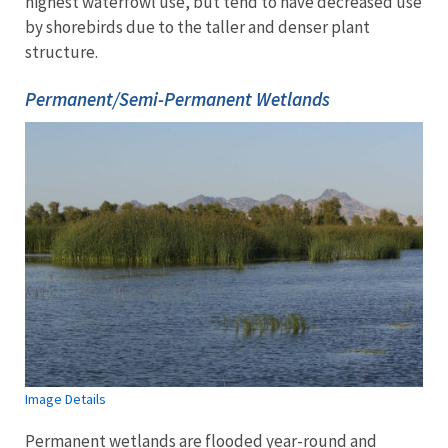
highest waterfowl use, but tend to have decreased use
by shorebirds due to the taller and denser plant
structure.
Permanent/Semi-Permanent Wetlands
Image Details
Permanent wetlands are flooded year-round and