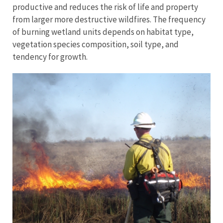
productive and reduces the risk of life and property
from larger more destructive wildfires. The frequency
of burning wetland units depends on habitat type,
vegetation species composition, soil type, and
tendency for growth.