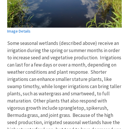
Image Details
Some seasonal wetlands (described above) receive an
irrigation during the spring or summer months in order
to increase seed and vegetative production. Irrigations
can last for a few days or over a month, depending on
weather conditions and plant response. Shorter
irrigations can enhance smaller stature plants, like
swamp timothy, while longer irrigations can bring taller
plants, such as watergrass and smartweed, to full
maturation. Other plants that also respond with
vigorous growth include sprangletop, spikerush,
Bermuda grass, and joint grass. Because of the high
seed production, irrigated seasonal wetlands have the