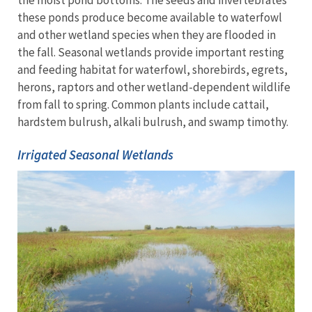
the moist pond bottoms. The seeds and invertebrates
these ponds produce become available to waterfowl
and other wetland species when they are flooded in
the fall. Seasonal wetlands provide important resting
and feeding habitat for waterfowl, shorebirds, egrets,
herons, raptors and other wetland-dependent wildlife
from fall to spring. Common plants include cattail,
hardstem bulrush, alkali bulrush, and swamp timothy.
Irrigated Seasonal Wetlands