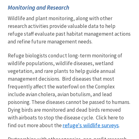
Monitoring and Research
Wildlife and plant monitoring, along with other
research activities provide valuable data to help
refuge staff evaluate past habitat management actions
and refine future management needs.
Refuge biologists conduct long-term monitoring of
wildlife populations, wildlife diseases, wetland
vegetation, and rare plants to help guide annual
management decisions. Bird diseases that most
frequently affect the waterfowl on the Complex
include avian cholera, avian botulism, and lead
poisoning. These diseases cannot be passed to humans.
Dying birds are monitored and dead birds removed
with airboats to stop the disease cycle. Click here to
refuge's wildlife surveys
find out more about the
.