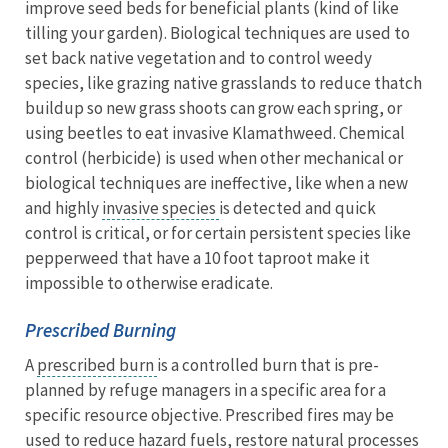
improve seed beds for beneficial plants (kind of like
tilling your garden). Biological techniques are used to
set back native vegetation and to control weedy
species, like grazing native grasslands to reduce thatch
buildup so new grass shoots can grow each spring, or
using beetles to eat invasive Klamathweed. Chemical
control (herbicide) is used when other mechanical or
biological techniques are ineffective, like when a new
and highly
invasive species
is detected and quick
control is critical, or for certain persistent species like
pepperweed that have a 10 foot taproot make it
impossible to otherwise eradicate.
Prescribed Burning
A
prescribed burn
is a controlled burn that is pre-
planned by refuge managers in a specific area for a
specific resource objective. Prescribed fires may be
used to reduce hazard fuels, restore natural processes