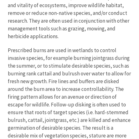
and vitality of ecosystems, improve wildlife habitat,
remove or reduce non-native species, and/or conduct
research. They are often used in conjunction with other
management tools such as grazing, mowing, and
herbicide applications.
Prescribed burns are used in wetlands to control
invasive species, for example burning jointgrass during
the summer, or to stimulate desirable species, such as
burning rank cattail and bulrush over water to allow for
fresh new growth. Fire lines and buffers are disked
around the burn area to increase controllability. The
firing pattern allows for an avenue or direction of
escape for wildlife. Follow-up disking is often used to
ensure that roots of target species (i.e. hard-stemmed
bulrush, cattail, jointgrass, etc.) are killed and enhance
germination of desirable species. The result is a
desirable mix of vegetation species, stature are more