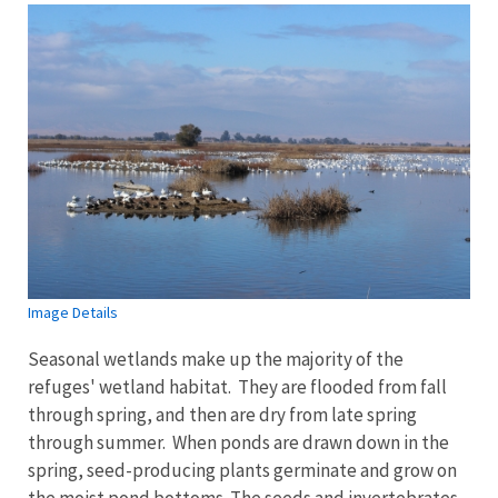
Image Details
Seasonal wetlands make up the majority of the
refuges' wetland habitat. They are flooded from fall
through spring, and then are dry from late spring
through summer. When ponds are drawn down in the
spring, seed-producing plants germinate and grow on