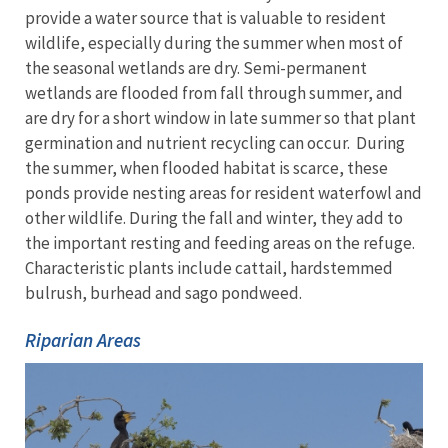
provide a water source that is valuable to resident
wildlife, especially during the summer when most of
the seasonal wetlands are dry. Semi-permanent
wetlands are flooded from fall through summer, and
are dry for a short window in late summer so that plant
germination and nutrient recycling can occur. During
the summer, when flooded habitat is scarce, these
ponds provide nesting areas for resident waterfowl and
other wildlife. During the fall and winter, they add to
the important resting and feeding areas on the refuge.
Characteristic plants include cattail, hardstemmed
bulrush, burhead and sago pondweed.
Riparian Areas