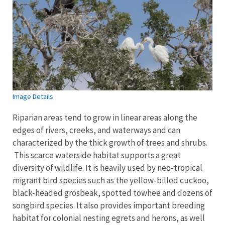
Image Details
Riparian areas tend to grow in linear areas along the
edges of rivers, creeks, and waterways and can
characterized by the thick growth of trees and shrubs.
This scarce waterside habitat supports a great
diversity of wildlife. It is heavily used by neo-tropical
migrant bird species such as the yellow-billed cuckoo,
black-headed grosbeak, spotted towhee and dozens of
songbird species. It also provides important breeding
habitat for colonial nesting egrets and herons, as well