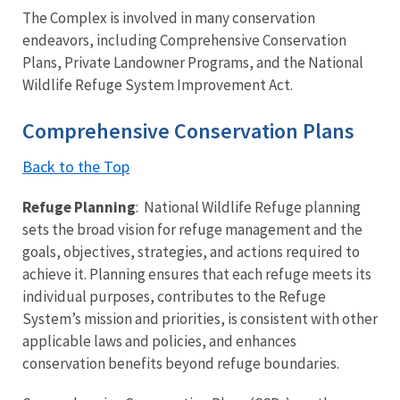
The Complex is involved in many conservation
endeavors, including Comprehensive Conservation
Plans, Private Landowner Programs, and the National
Wildlife Refuge System Improvement Act.
Comprehensive Conservation Plans
Back to the Top
Refuge Planning
: National Wildlife Refuge planning
sets the broad vision for refuge management and the
goals, objectives, strategies, and actions required to
achieve it. Planning ensures that each refuge meets its
individual purposes, contributes to the Refuge
System’s mission and priorities, is consistent with other
applicable laws and policies, and enhances
conservation benefits beyond refuge boundaries.