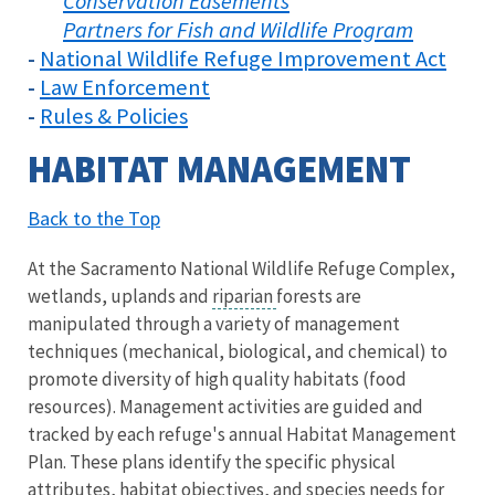
Conservation Easements
Partners for Fish and Wildlife Program
National Wildlife Refuge Improvement Act
-
Law Enforcement
-
Rules & Policies
-
HABITAT MANAGEMENT
Back to the Top
At the Sacramento National Wildlife Refuge Complex,
wetlands, uplands and
riparian
forests are
manipulated through a variety of management
techniques (mechanical, biological, and chemical) to
promote diversity of high quality habitats (food
resources). Management activities are guided and
tracked by each refuge's annual Habitat Management
Plan. These plans identify the specific physical
attributes, habitat objectives, and species needs for