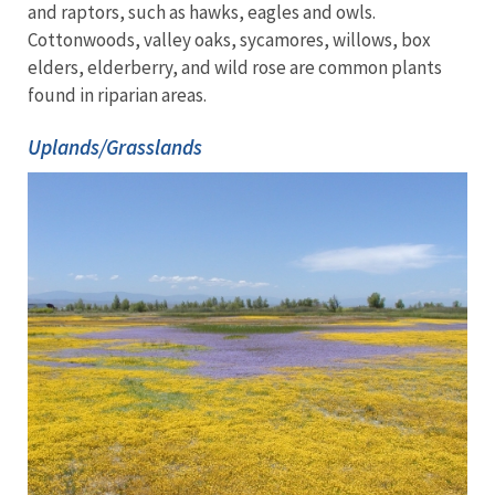
and raptors, such as hawks, eagles and owls.
Cottonwoods, valley oaks, sycamores, willows, box
elders, elderberry, and wild rose are common plants
found in riparian areas.
Uplands/Grasslands