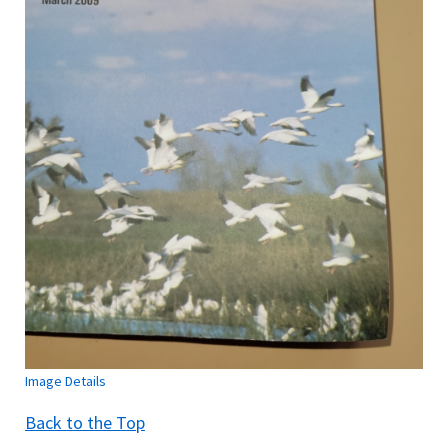
Image Details
Back to the Top