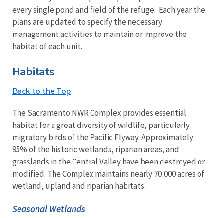
every single pond and field of the refuge. Each year the
plans are updated to specify the necessary
management activities to maintain or improve the
habitat of each unit.
Habitats
Back to the Top
The Sacramento NWR Complex provides essential
habitat for a great diversity of wildlife, particularly
migratory birds of the Pacific Flyway. Approximately
95% of the historic wetlands, riparian areas, and
grasslands in the Central Valley have been destroyed or
modified. The Complex maintains nearly 70,000 acres of
wetland, upland and riparian habitats.
Seasonal Wetlands