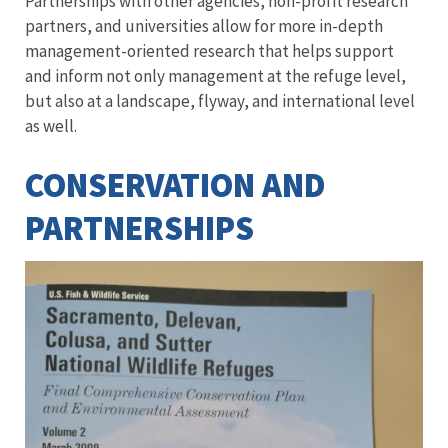
Partnerships with other agencies, non-profit research
partners, and universities allow for more in-depth
management-oriented research that helps support
and inform not only management at the refuge level,
but also at a landscape, flyway, and international level
as well.
CONSERVATION AND
PARTNERSHIPS