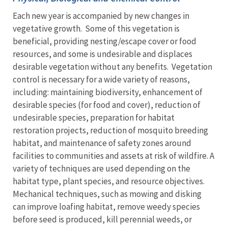
Each new year is accompanied by new changes in
vegetative growth. Some of this vegetation is
beneficial, providing nesting/escape cover or food
resources, and some is undesirable and displaces
desirable vegetation without any benefits. Vegetation
control is necessary for a wide variety of reasons,
including: maintaining biodiversity, enhancement of
desirable species (for food and cover), reduction of
undesirable species, preparation for habitat
restoration projects, reduction of mosquito breeding
habitat, and maintenance of safety zones around
facilities to communities and assets at risk of wildfire. A
variety of techniques are used depending on the
habitat type, plant species, and resource objectives.
Mechanical techniques, such as mowing and disking
can improve loafing habitat, remove weedy species
before seed is produced, kill perennial weeds, or