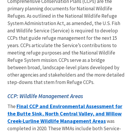
Comprehensive Conservation Plans (CCPs) are the
primary planning documents for National Wildlife
Refuges. As outlined in the National Wildlife Refuge
System Administration Act, as amended, the U.S. Fish
and Wildlife Service (Service) is required to develop
CCPs that guide refuge management for the next 15
years. CCPs articulate the Service’s contributions to
meeting refuge purposes and the National Wildlife
Refuge System mission. CCPs serve as a bridge
between broad, landscape-level plans developed by
other agencies and stakeholders and the more detailed
step-downs that stem from Refuge CCPs.
CCP: Wildlife Management Areas
Final CCP and Environmental Assessment for
The
the Butte Sink, North Central Valley, and Willow
Creek-Lurline Wildlife Management Areas
was
completed in 2020. These WMAs include both Service-