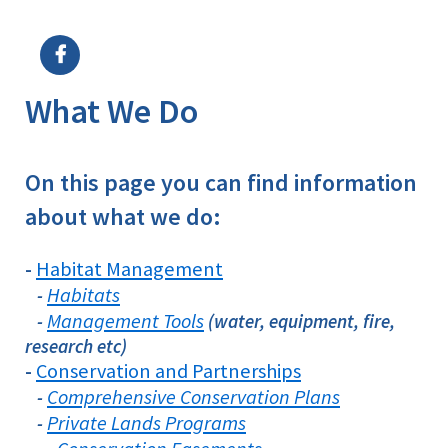
Image Details
What We Do
On this page you can find information
about what we do:
Habitat Management
-
Habitats
-
Management Tools
-
(water, equipment, fire,
research etc)
Conservation and Partnerships
-
Comprehensive Conservation Plans
-
Private Lands Programs
-