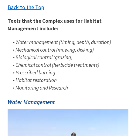
Back to the Top
Tools that the Complex uses for Habitat
Management include:
• Water management (timing, depth, duration)
• Mechanical control (mowing, disking)
• Biological control (grazing)
• Chemical control (herbicide treatments)
• Prescribed burning
• Habitat restoration
• Monitoring and Research
Water Management