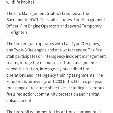
wildlife habitat.
The Fire Management Staff is stationed at the
Sacramento NWR. The staff includes: Fire Management
Officer, Fire Engine Operators and several Temporary
Firefighters.
The fire program operates with two Type-3 engines,
one Type-6 fire engine and one water tender. The fire
staff participates on interagency incident management
teams, refuge fire responses, off-unit assignments
across the Nation, interagency prescribed fire
operations and interagency training assignments. The
zone treats an average of 1,200 to 1,800 acres per year
for a range of resource objectives including hazardous
fuels reduction, community protection and habitat
enhancement.
The fire staff is augmented by a strong contingent of