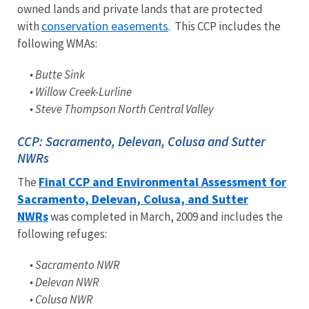
owned lands and private lands that are protected
conservation easements
with
. This CCP includes the
following WMAs:
• Butte Sink
• Willow Creek-Lurline
• Steve Thompson North Central Valley
CCP: Sacramento, Delevan, Colusa and Sutter
NWRs
Final CCP and Environmental Assessment for
The
Sacramento, Delevan, Colusa, and Sutter
NWRs
was completed in March, 2009 and includes the
following refuges:
• Sacramento NWR
• Delevan NWR
• Colusa NWR