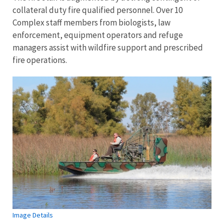
collateral duty fire qualified personnel. Over 10
Complex staff members from biologists, law
enforcement, equipment operators and refuge
managers assist with wildfire support and prescribed
fire operations.
Image Details