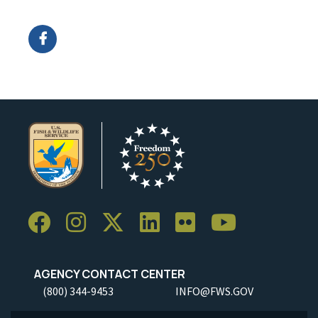
Image Details
AGENCY CONTACT CENTER
(800) 344-9453
INFO@FWS.GOV