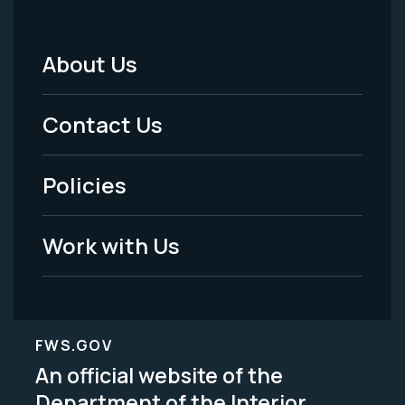
About Us
Footer
Menu
Contact Us
-
Policies
Legal
Work with Us
FWS.GOV
An official website of the
Department of the Interior