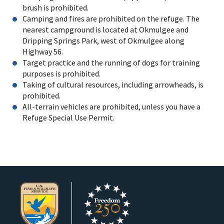
brush is prohibited.
Camping and fires are prohibited on the refuge. The
nearest campground is located at Okmulgee and
Dripping Springs Park, west of Okmulgee along
Highway 56.
Target practice and the running of dogs for training
purposes is prohibited.
Taking of cultural resources, including arrowheads, is
prohibited.
All-terrain vehicles are prohibited, unless you have a
Refuge Special Use Permit.