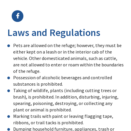
Image Details
Laws and Regulations
Pets are allowed on the refuge; however, they must be
either kept on a leash or in the interior cab of the
vehicle. Other domesticated animals, such as cattle,
are not allowed to enter or roam within the boundaries
of the refuge.
Possession of alcoholic beverages and controlled
substances is prohibited.
Taking of wildlife, plants (including cutting trees or
brush), is prohibited. In addition, disturbing, injuring,
spearing, poisoning, destroying, or collecting any
plant or animal is prohibited.
Marking trails with paint or leaving flagging tape,
ribbons, or trail tacks is prohibited.
Dumping household furniture, appliances, trash or