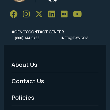
AGENCY CONTACT CENTER
(800) 344-9453
INFO@FWS.GOV
About Us
Footer
Menu
Contact Us
-
Policies
Legal