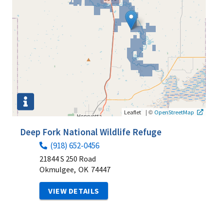
|
©
Leaflet
OpenStreetMap
Deep Fork National Wildlife Refuge
(918) 652-0456
21844 S 250 Road
Okmulgee,
OK
74447
VIEW DETAILS