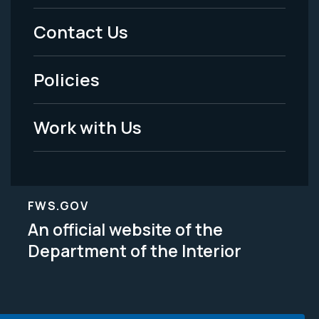
Menu
Contact Us
-
Policies
Legal
Work with Us
FWS.GOV
An official website of the
Department of the Interior