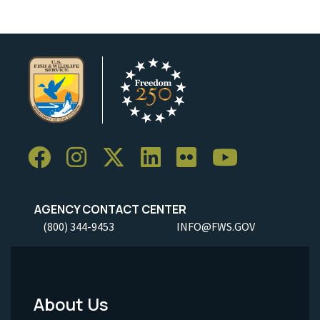
AGENCY CONTACT CENTER
(800) 344-9453
INFO@FWS.GOV
About Us
Footer