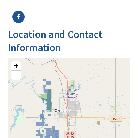
Image Details
Location and Contact
Information
+
−