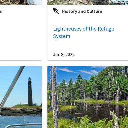
s
History and Culture
Lighthouses of the Refuge
System
Jun 8, 2022