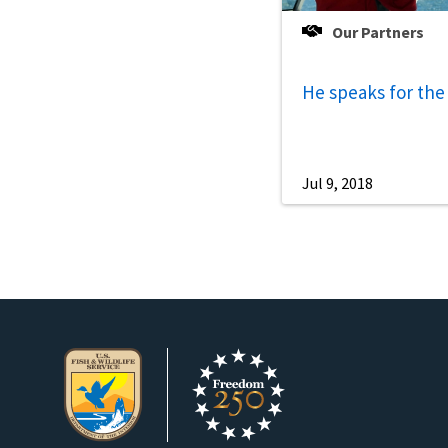
Our Partners
He speaks for the
Jul 9, 2018