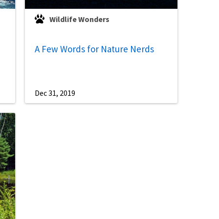
Wildlife Wonders
A Few Words for Nature Nerds
Dec 31, 2019