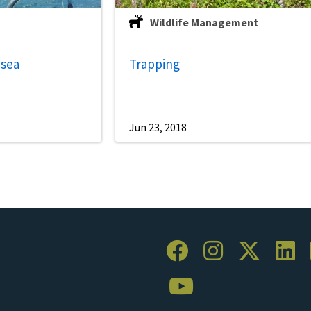
Wildlife Management
 sea
Trapping
Jun 23, 2018