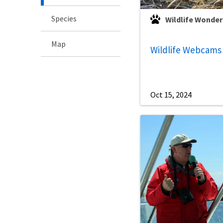
Species
Wildlife Wonder
Map
Wildlife Webcams
Oct 15, 2024