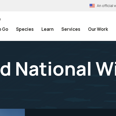
An officia
e
o Go
Species
Learn
Services
Our Work
d National Wi