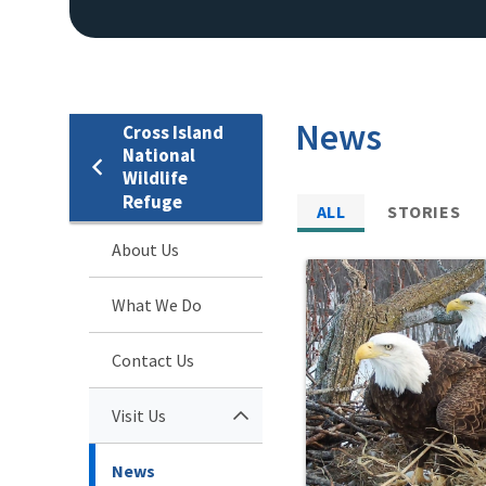
News
Cross Island
National
Wildlife
Refuge
ALL
STORIES
About Us
What We Do
Contact Us
Visit Us
News