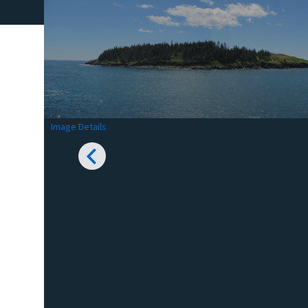
Image Details