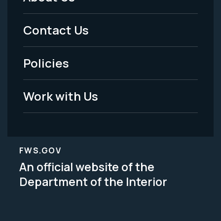
Footer
Menu
Contact Us
-
Policies
Legal
Work with Us
FWS.GOV
An official website of the
Department of the Interior