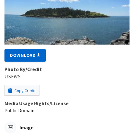
DOWNLOAD
Photo By/Credit
USFWS
Copy Credit
Media Usage Rights/License
Public Domain
Image