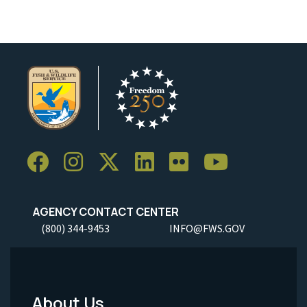
AGENCY CONTACT CENTER
(800) 344-9453
INFO@FWS.GOV
About Us