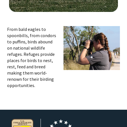
Image Details
Ima
From bald eagles to
spoonbills, from condors
to puffins, birds abound
on national wildlife
refuges. Refuges provide
places for birds to nest,
rest, feed and breed
making them world-
renown for their birding
opportunities.