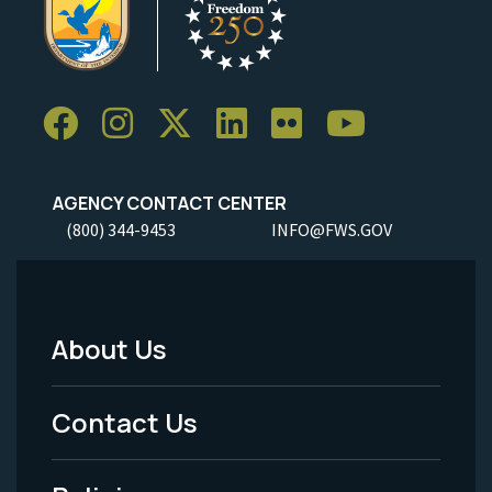
AGENCY CONTACT CENTER
(800) 344-9453
INFO@FWS.GOV
About Us
Footer
Menu
Contact Us
-