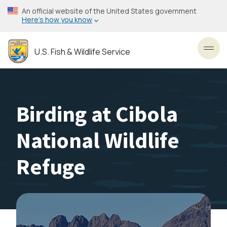
Skip
An official website of the United States government
to
Here’s how you know
main
content
U.S. Fish & Wildlife Service
Toggl
Birding at Cibola
National Wildlife
Refuge