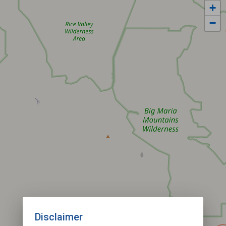
+
−
Disclaimer