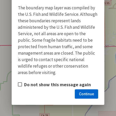
The boundary map layer was compiled by
the U.S. Fish and Wildlife Service. Although
these boundaries represent lands
administered by the U.S. Fish and Wildlife
Service, not all areas are open to the
public. Some fragile habitats need to be
protected from human traffic, and some
management areas are closed. The public
is urged to contact specific national
wildlife refuges or other conservation
areas before visiting.
Do not show this message again
Continue