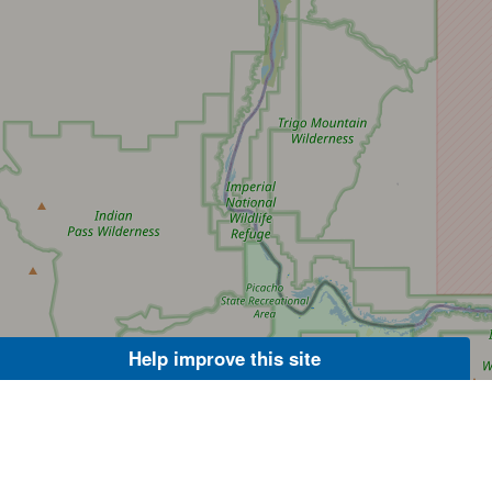
Help improve this site