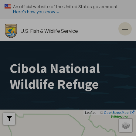
Skip
An official website of the United States government
to
Here’s how you know
main
content
U.S. Fish & Wildlife Service
Toggl
Cibola National
Wildlife Refuge
| ©
Leaflet
OpenStreetMap