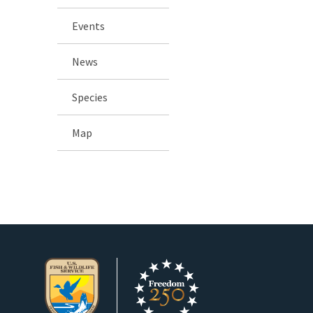
Events
News
Species
Map