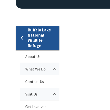
Buffalo Lake
National
Wildlife
Refuge
About Us
What We Do
Contact Us
Visit Us
Get Involved