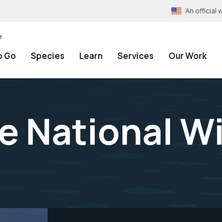
An officia
e
o Go
Species
Learn
Services
Our Work
e National Wi