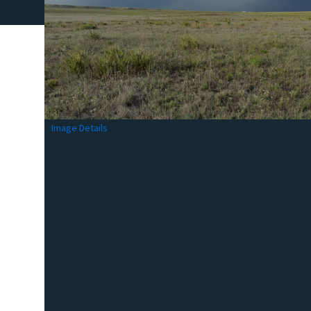
Image Details