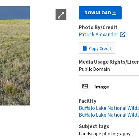
DOWNLOAD
Photo By/Credit
Patrick Alexander
Copy Credit
Media Usage Rights/Lice
Public Domain
Image
Facility
Buffalo Lake National Wild
Buffalo Lake National Wild
Subject tags
Landscape photography