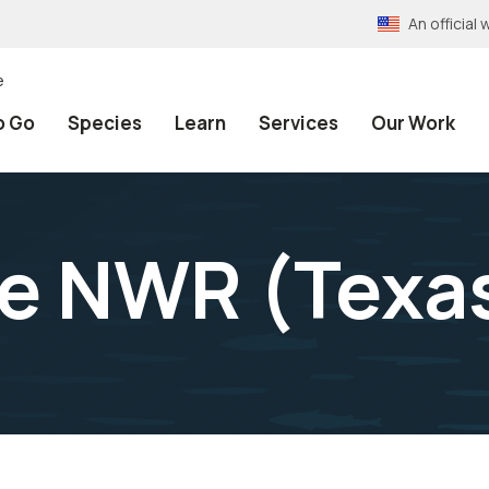
An officia
e
o Go
Species
Learn
Services
Our Work
ke NWR (Texa