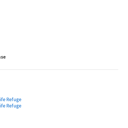
nse
life Refuge
life Refuge