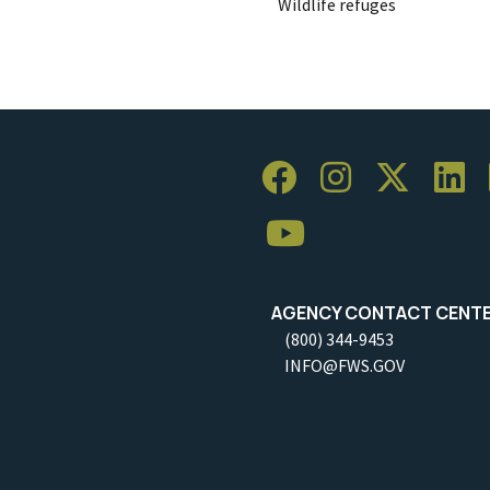
Wildlife refuges
AGENCY CONTACT CENT
(800) 344-9453
INFO@FWS.GOV