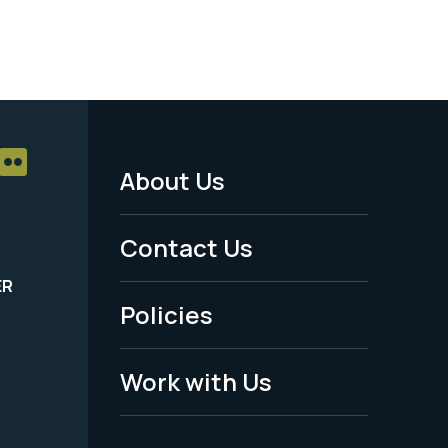
About Us
Footer
Menu
Contact Us
-
ER
Policies
Legal
Work with Us