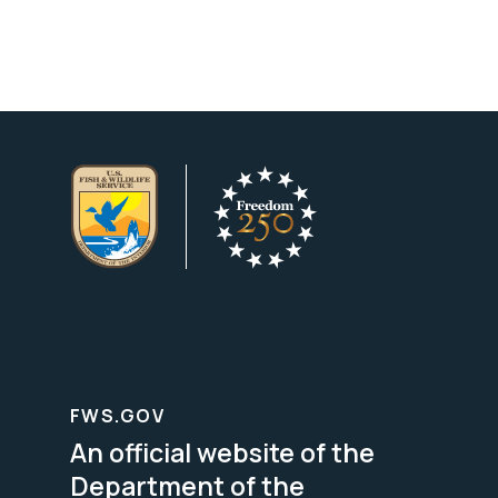
FWS.GOV
An official website of the
Department of the