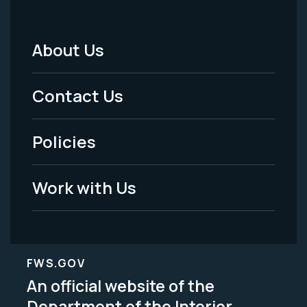
About Us
Footer
Menu
Contact Us
-
Policies
Legal
Work with Us
FWS.GOV
An official website of the
Department of the Interior