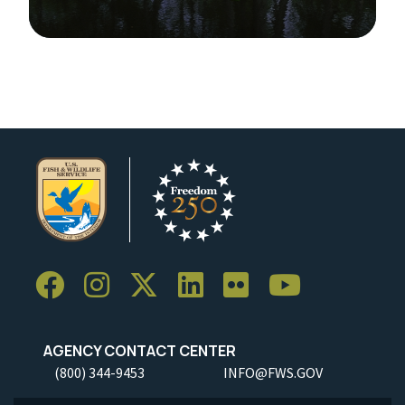
Image Details
Ima
AGENCY CONTACT CENTER
(800) 344-9453
INFO@FWS.GOV