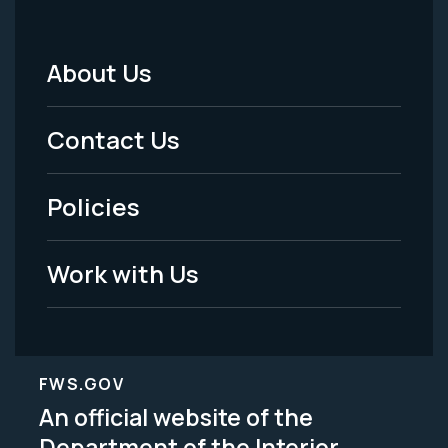
About Us
Footer
Menu
Contact Us
-
Policies
Legal
Work with Us
FWS.GOV
An official website of the
Department of the Interior