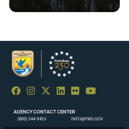
Image Details
Ima
AGENCY CONTACT CENTER
(800) 344-9453
INFO@FWS.GOV