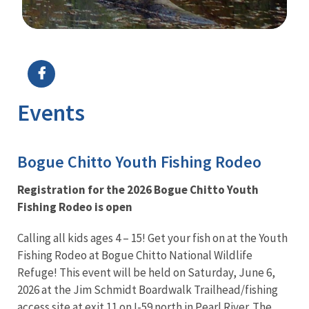
Image Details
Ima
Events
Bogue Chitto Youth Fishing Rodeo
Registration for the 2026 Bogue Chitto Youth
Fishing Rodeo is open
Calling all kids ages 4 – 15! Get your fish on at the Youth
Fishing Rodeo at Bogue Chitto National Wildlife
Refuge! This event will be held on Saturday, June 6,
2026 at the Jim Schmidt Boardwalk Trailhead/fishing
access site at exit 11 on I-59 north in Pearl River. The