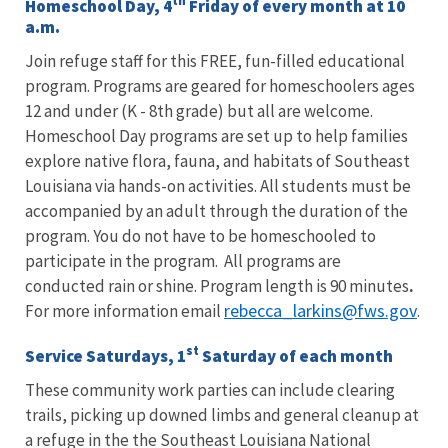
th
Homeschool Day, 4
Friday of every month at 10
a.m.
Join refuge staff for this FREE, fun-filled educational
program. Programs are geared for homeschoolers ages
12 and under (K - 8th grade) but all are welcome.
Homeschool Day programs are set up to help families
explore native flora, fauna, and habitats of Southeast
Louisiana via hands-on activities. All students must be
accompanied by an adult through the duration of the
program. You do not have to be homeschooled to
participate in the program. All programs are
conducted rain or shine. Program length is 90 minutes
.
rebecca_larkins@fws.gov
For more information email
.
st
Service Saturdays, 1
Saturday of each month
These community work parties can include clearing
trails, picking up downed limbs and general cleanup at
a refuge in the the Southeast Louisiana National