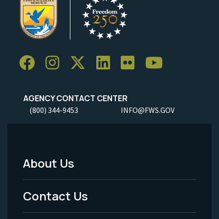
AGENCY CONTACT CENTER
(800) 344-9453
INFO@FWS.GOV
About Us
Footer
Menu
Contact Us
-