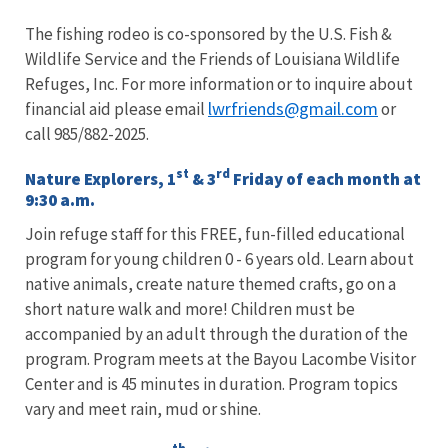
The fishing rodeo is co-sponsored by the U.S. Fish &
Wildlife Service and the Friends of Louisiana Wildlife
Refuges, Inc. For more information or to inquire about
lwrfriends@gmail.com
financial aid please email
or
call 985/882-2025.
st
rd
Nature Explorers, 1
& 3
Friday of each month at
9:30 a.m.
Join refuge staff for this FREE, fun-filled educational
program for young children 0 - 6 years old. Learn about
native animals, create nature themed crafts, go on a
short nature walk and more! Children must be
accompanied by an adult through the duration of the
program. Program meets at the Bayou Lacombe Visitor
Center and is 45 minutes in duration. Program topics
vary and meet rain, mud or shine.