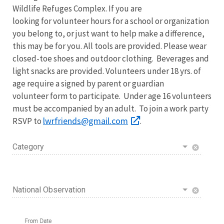
Wildlife Refuges Complex. If you are
looking for volunteer hours for a school or organization
you belong to, or just want to help make a difference,
this may be for you. All tools are provided. Please wear
closed-toe shoes and outdoor clothing. Beverages and
light snacks are provided. Volunteers under 18 yrs. of
age require a signed by parent or guardian
volunteer form to participate. Under age 16 volunteers
must be accompanied by an adult. To join a work party
lwrfriends@gmail.com
RSVP to
.
Category
cancel
National Observation
cancel
From Date