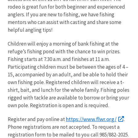
rodeo is great fun for both beginner and experienced
anglers. If you are new to fishing, we have fishing
mentors who can assist with casting and share some
helpful angling tips!
Children will enjoy a morning of bank fishing at the
refuge’s fishing pond with the chance to win prizes.
Fishing starts at 7:30 a.m. and finishes at 11 a.m.
Participating children must be between the ages of 4 –
15, accompanied by an adult, and be able to hold their
own fishing pole. Registered children will receive a t-
shirt, bait, and lunch for the whole family. Fishing poles
rigged with tackle are available to borrow or bring your
own pole. Registration is open and is required.
https://www.flwr.org/
Register and pay online at
.
Phone registrations are not accepted. To request a
registration form to be mailed to you call 985/882-2025.