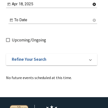
Apr 18, 2025
cancel
To Date
cancel
Upcoming/Ongoing
Refine Your Search
No future events scheduled at this time.