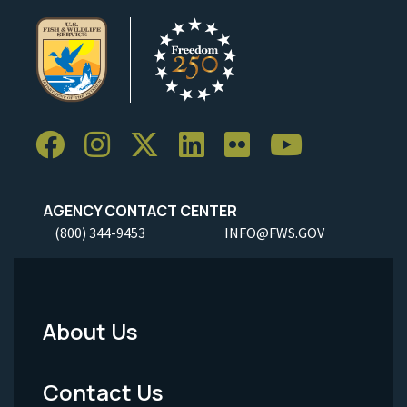
AGENCY CONTACT CENTER
(800) 344-9453
INFO@FWS.GOV
About Us
Footer
Menu
Contact Us