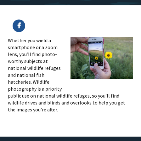
Whether you wield a
smartphone or a zoom
lens, you’ll find photo-
worthy subjects at
national wildlife refuges
and national fish
hatcheries. Wildlife
photography is a priority
public use on national wildlife refuges, so you’ll find
wildlife drives and blinds and overlooks to help you get
the images you’re after.