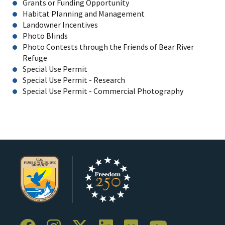
Grants or Funding Opportunity
Habitat Planning and Management
Landowner Incentives
Photo Blinds
Photo Contests through the Friends of Bear River
Refuge
Special Use Permit
Special Use Permit - Research
Special Use Permit - Commercial Photography