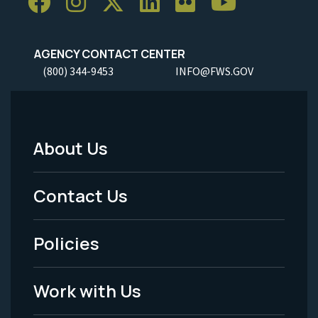
AGENCY CONTACT CENTER
(800) 344-9453
INFO@FWS.GOV
About Us
Footer
Menu
Contact Us
-
Policies
Legal
Work with Us