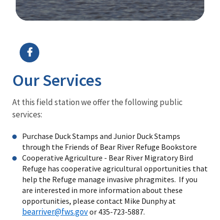
Image Details
Ima
Our Services
At this field station we offer the following public
services:
Purchase Duck Stamps and Junior Duck Stamps
through the Friends of Bear River Refuge Bookstore
Cooperative Agriculture - Bear River Migratory Bird
Refuge has cooperative agricultural opportunities that
help the Refuge manage invasive phragmites. If you
are interested in more information about these
opportunities, please contact Mike Dunphy at
bearriver@fws.gov
or 435-723-5887.