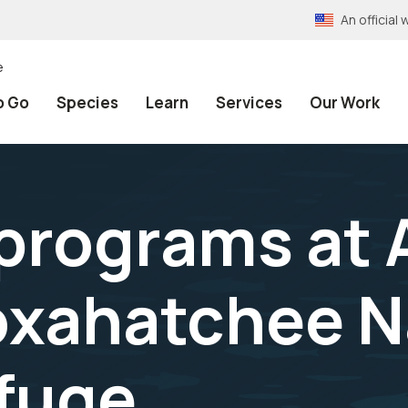
An officia
e
o Go
Species
Learn
Services
Our Work
programs at A
oxahatchee N
efuge