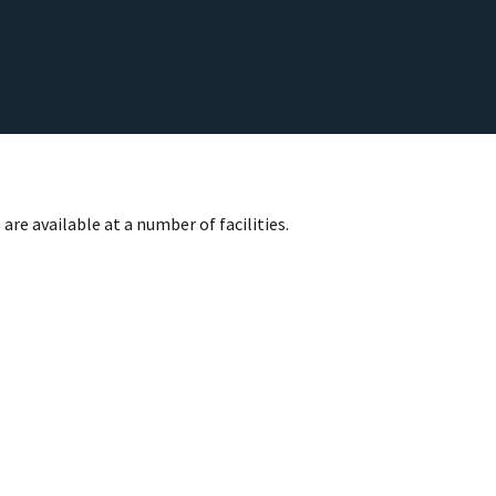
are available at a number of facilities.