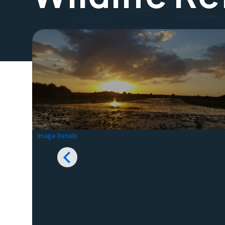
Image Details