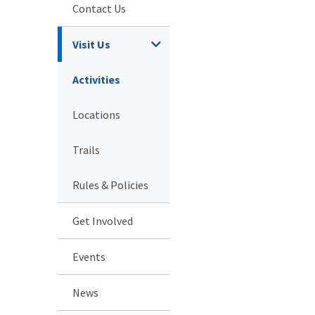
Contact Us
Visit Us
Activities
Locations
Trails
Rules & Policies
Get Involved
Events
News