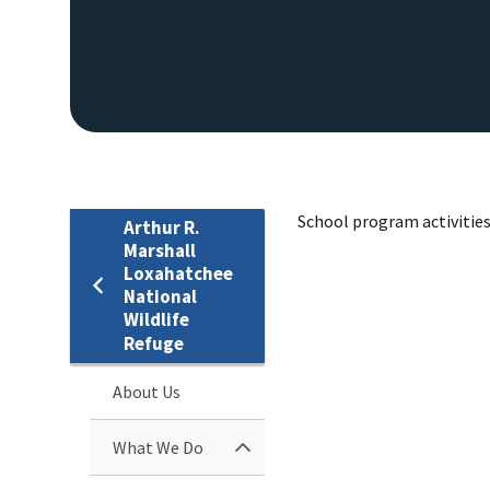
School program activities 
Arthur R.
Marshall
Loxahatchee
National
Wildlife
Refuge
About Us
What We Do