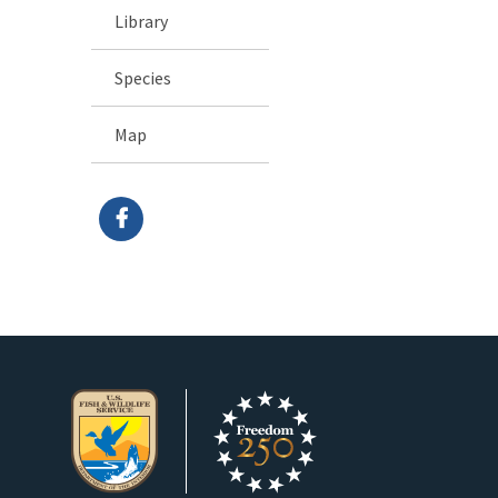
Library
Species
Map