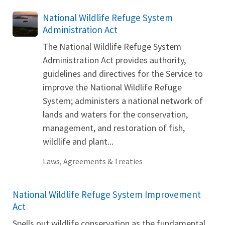
National Wildlife Refuge System
Administration Act
The National Wildlife Refuge System
Administration Act provides authority,
guidelines and directives for the Service to
improve the National Wildlife Refuge
System; administers a national network of
lands and waters for the conservation,
management, and restoration of fish,
wildlife and plant...
Laws, Agreements & Treaties
National Wildlife Refuge System Improvement
Act
Spells out wildlife conservation as the fundamental