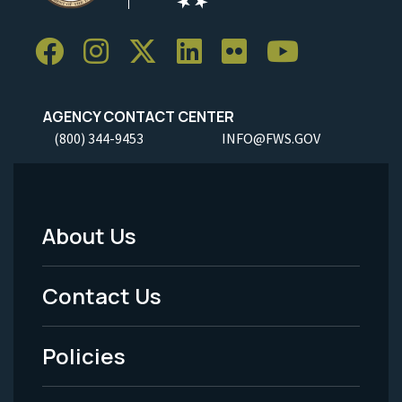
AGENCY CONTACT CENTER
(800) 344-9453
INFO@FWS.GOV
About Us
Footer
Menu
Contact Us
-
Policies
Legal