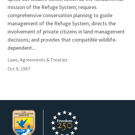
mission of the Refuge System; requires
comprehensive conservation planning to guide
management of the Refuge System; directs the
involvement of private citizens in land management
decisions; and provides that compatible wildlife-
dependent...
Laws, Agreements & Treaties
Oct 9, 1997