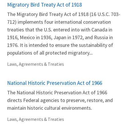
Migratory Bird Treaty Act of 1918
The Migratory Bird Treaty Act of 1918 (16 U.S.C. 703-
712) implements four international conservation
treaties that the U.S. entered into with Canada in
1916, Mexico in 1936, Japan in 1972, and Russia in
1976. It is intended to ensure the sustainability of
populations of all protected migratory...
Laws, Agreements & Treaties
National Historic Preservation Act of 1966
The National Historic Preservation Act of 1966
directs Federal agencies to preserve, restore, and
maintain historic cultural environments.
Laws, Agreements & Treaties