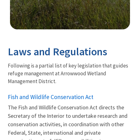
Image Details
Ima
Laws and Regulations
Following is a partial list of key legislation that guides
refuge management at Arrowwood Wetland
Management District.
Fish and Wildlife Conservation Act
The Fish and Wildlife Conservation Act directs the
Secretary of the Interior to undertake research and
conservation activities, in coordination with other
Federal, State, international and private