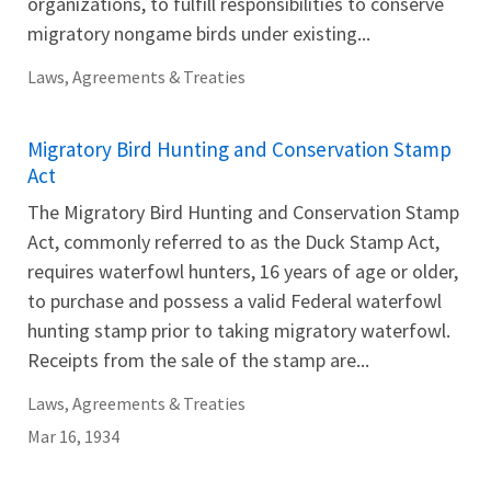
organizations, to fulfill responsibilities to conserve
migratory nongame birds under existing...
Laws, Agreements & Treaties
Migratory Bird Hunting and Conservation Stamp
Act
The Migratory Bird Hunting and Conservation Stamp
Act, commonly referred to as the Duck Stamp Act,
requires waterfowl hunters, 16 years of age or older,
to purchase and possess a valid Federal waterfowl
hunting stamp prior to taking migratory waterfowl.
Receipts from the sale of the stamp are...
Laws, Agreements & Treaties
Mar 16, 1934