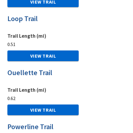
VIEW TRAIL
Loop Trail
Trail Length (mi)
0.51
VIEW TRAIL
Ouellette Trail
Trail Length (mi)
0.62
VIEW TRAIL
Powerline Trail