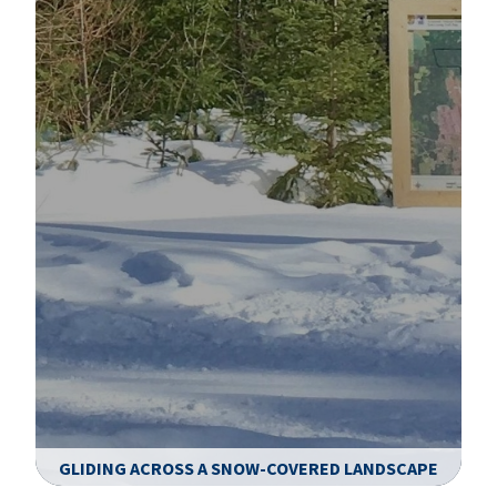
GLIDING ACROSS A SNOW-COVERED LANDSCAPE