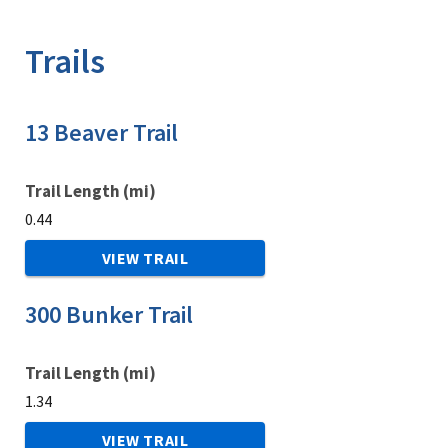
Image Details
Ima
Trails
13 Beaver Trail
Trail Length (mi)
0.44
VIEW TRAIL
300 Bunker Trail
Trail Length (mi)
1.34
VIEW TRAIL