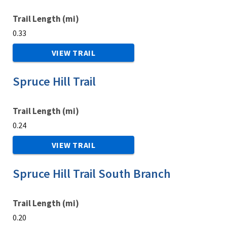
Trail Length (mi)
0.33
VIEW TRAIL
Spruce Hill Trail
Trail Length (mi)
0.24
VIEW TRAIL
Spruce Hill Trail South Branch
Trail Length (mi)
0.20