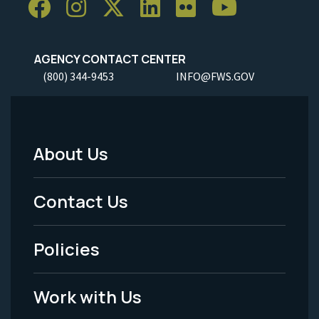
AGENCY CONTACT CENTER
(800) 344-9453
INFO@FWS.GOV
About Us
Footer
Menu
Contact Us
-
Policies
Legal
Work with Us