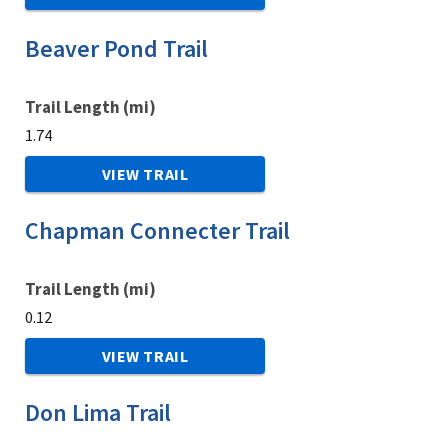
Beaver Pond Trail
Trail Length (mi)
1.74
VIEW TRAIL
Chapman Connecter Trail
Trail Length (mi)
0.12
VIEW TRAIL
Don Lima Trail