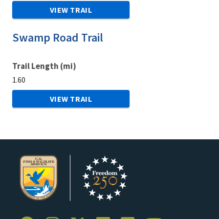
VIEW TRAIL
Swamp Road Trail
Trail Length (mi)
1.60
VIEW TRAIL