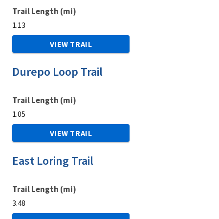
Trail Length (mi)
1.13
VIEW TRAIL
Durepo Loop Trail
Trail Length (mi)
1.05
VIEW TRAIL
East Loring Trail
Trail Length (mi)
3.48