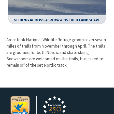
GLIDING ACROSS A SNOW-COVERED LANDSCAPE
Image Details
Ima
Aroostook National Wildlife Refuge grooms over seven
miles of trails from November through April. The trails
are groomed for both Nordic and skate skiing.
Snowshoers are welcomed on the trails, but asked to
remain off of the set Nordic track.