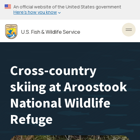
Skip
An official website of the United States government
to
Here’s how you know
main
content
U.S. Fish & Wildlife Service
Toggl
Cross-country
skiing at Aroostook
National Wildlife
Refuge