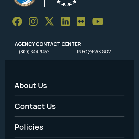
AGENCY CONTACT CENTER
(800) 344-9453
INFO@FWS.GOV
About Us
Footer
Menu
Contact Us
-
Policies
Legal