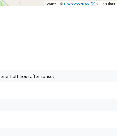
|
©
contributors
Leaflet
OpenStreetMap
one-half hour after sunset.