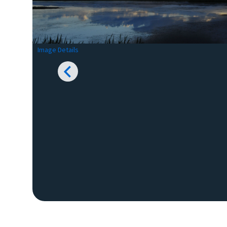
Image Details