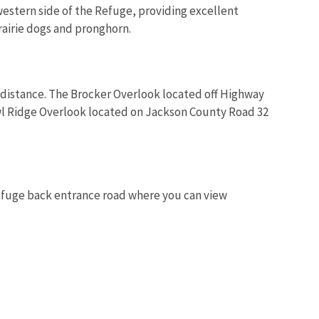
 western side of the Refuge, providing excellent
rairie dogs and pronghorn.
a distance. The Brocker Overlook located off Highway
wl Ridge Overlook located on Jackson County Road 32
efuge back entrance road where you can view