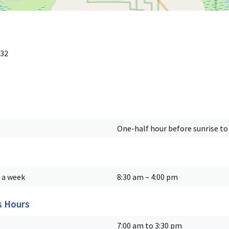
 32
One-half hour before sunrise to 
 a week
8:30 am – 4:00 pm
s Hours
7:00 am to 3:30 pm