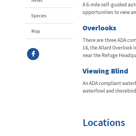
A 6-mile self-guided aut
opportunities to view a
Species
Overlooks
Map
There are three ADA comp
14, the Allard Overlook
near the Refuge Headqu
Viewing Blind
An ADA compliant waterf
waterfowl and shorebird
Locations