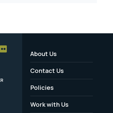
About Us
Footer
Menu
Contact Us
-
ER
Policies
Legal
Work with Us