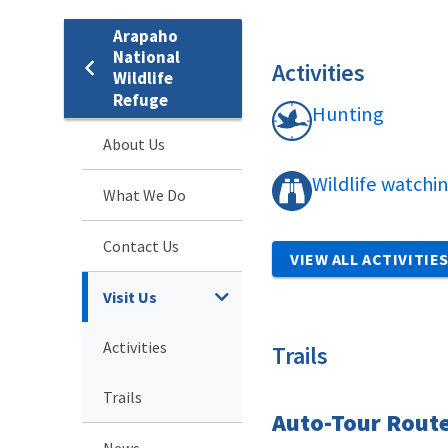
Arapaho
National
Activities
Wildlife
Refuge
Hunting
About Us
Wildlife watchi
What We Do
Contact Us
VIEW ALL ACTIVITIE
Visit Us
Activities
Trails
Trails
Auto-Tour Rout
News