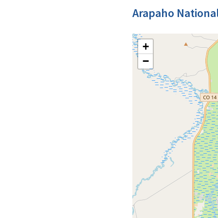
Arapaho National
+
−