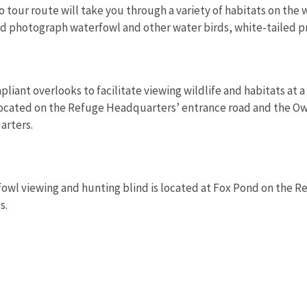
o tour route will take you through a variety of habitats on the
nd photograph waterfowl and other water birds, white-tailed p
liant overlooks to facilitate viewing wildlife and habitats at 
 located on the Refuge Headquarters’ entrance road and the O
arters.
owl viewing and hunting blind is located at Fox Pond on the R
s.