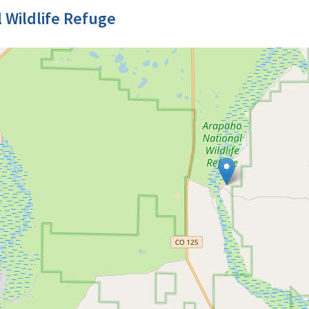
 Wildlife Refuge