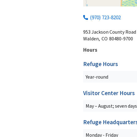
(970) 723-8202
953 Jackson County Road
Walden,
CO
80480-9700
Hours
Refuge Hours
Year-round
Visitor Center Hours
May – August; seven days
Refuge Headquarter
Monday - Friday