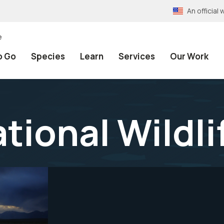
An officia
e
o Go
Species
Learn
Services
Our Work
tional Wildli