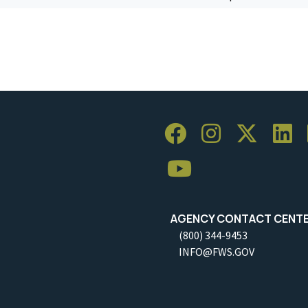
AGENCY CONTACT CENT
(800) 344-9453
INFO@FWS.GOV