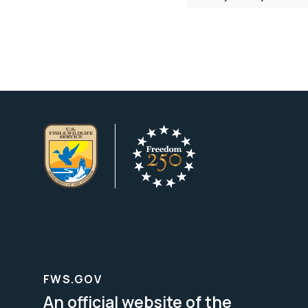
FWS.GOV
An official website of the