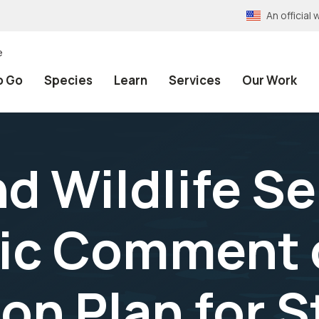
An officia
e
o Go
Species
Learn
Services
Our Work
nd Wildlife S
ic Comment 
on Plan for S