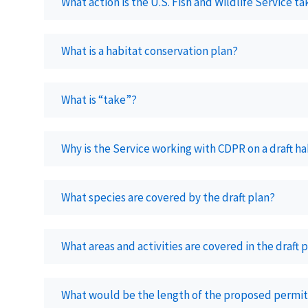
What action is the U.S. Fish and Wildlife Service t
What is a habitat conservation plan?
What is “take”?
Why is the Service working with CDPR on a draft h
What species are covered by the draft plan?
What areas and activities are covered in the draft 
What would be the length of the proposed permit