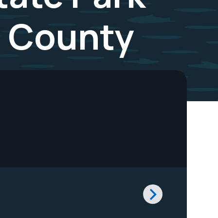
o County