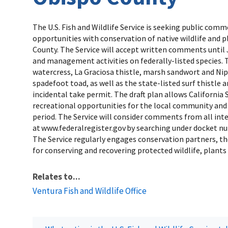
The U.S. Fish and Wildlife Service is seeking public co
opportunities with conservation of native wildlife and 
County. The Service will accept written comments until Ja
and management activities on federally-listed species. T
watercress, La Graciosa thistle, marsh sandwort and Nip
spadefoot toad, as well as the state-listed surf thistle
incidental take permit. The draft plan allows California
recreational opportunities for the local community and v
period. The Service will consider comments from all int
at www.federalregister.gov by searching under docket n
The Service regularly engages conservation partners, th
for conserving and recovering protected wildlife, plants 
Relates to...
Ventura Fish and Wildlife Office