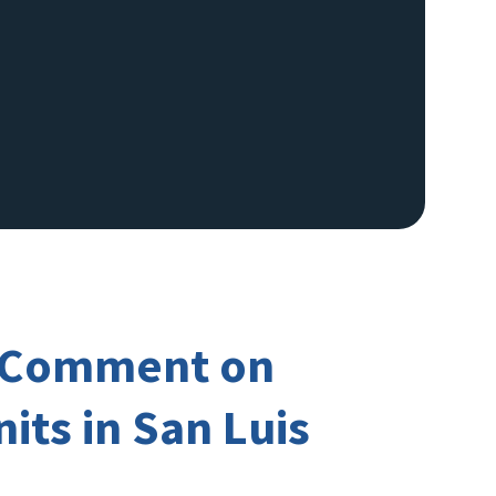
ic Comment on
its in San Luis
Image De