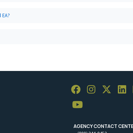
d EA?
AGENCY CONTACT CENT