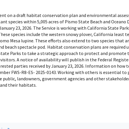
mment on a draft habitat conservation plan and environmental asse
plant species within 5,005 acres of Pismo State Beach and Oceano 
nuary 23, 2026. The Service is working with California State Parks
hese species include the western snowy plover, California least t
omo Mesa lupine. These efforts also extend to two species that a
 and beach spectacle pod. Habitat conservation plans are required 
 State Parks to take a strategic approach to protect and promote t
isitors. A notice of availability will publish in the Federal Regi
erested parties received by January 23, 2026. Information on how
umber FWS-R8-ES- 2025-0143. Working with others is essential to 
e public, landowners, government agencies and other stakeholders 
and their habitats.