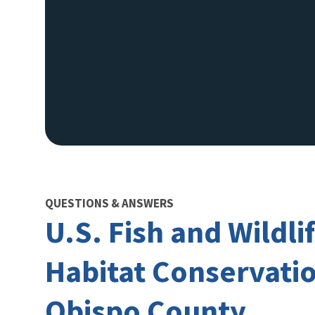
QUESTIONS & ANSWERS
U.S. Fish and Wildl
Habitat Conservation
Obispo County