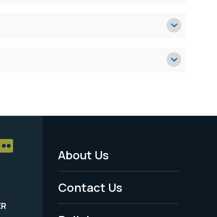
About Us
Footer
Menu
Contact Us
-
ER