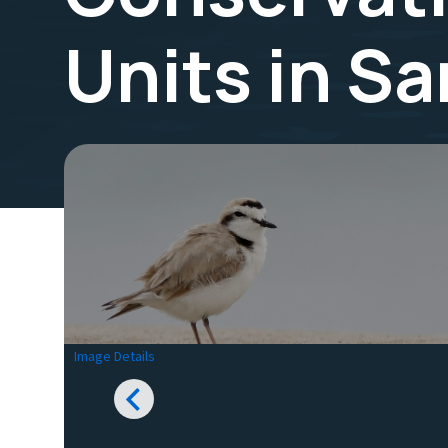
Units in S
Image Details