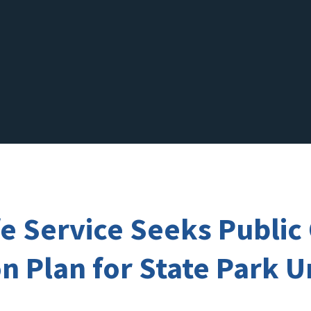
ife Service Seeks Publ
 Plan for State Park Un