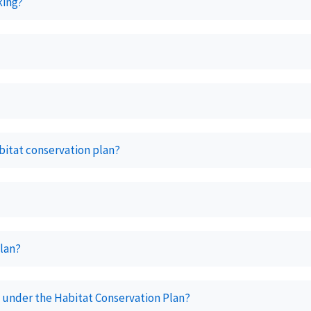
aking?
abitat conservation plan?
plan?
 under the Habitat Conservation Plan?