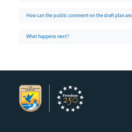
How can the public comment on the draft plan an
What happens next?