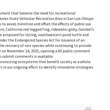
ssment that balance the need for recreational
Dunes State Vehicular Recreation Area in San Luis Obispo
 to avoid, minimize and offset the effects of public use
ern, California red-legged frog, tidewater goby, Gambel’s
re proposed for listing, southwestern pond turtle and
under the Endangered Species Act for issuance of an
he recovery of rare species while continuing to provide
ster on November 24, 2025, opening a 60 public comment
 to submit comments is available
protecting ecosystems that benefit society as a whole.
in our ongoing effort to identify innovative strategies