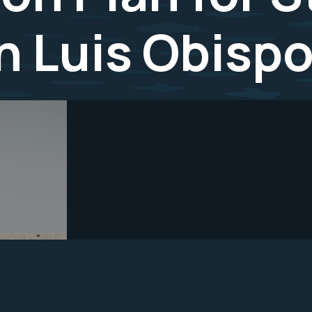
an Luis Obisp