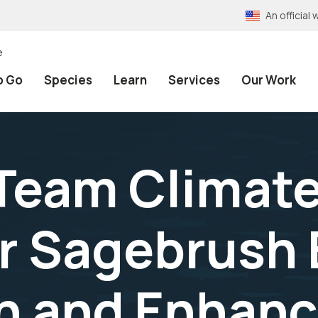
An officia
e
o Go
Species
Learn
Services
Our Work
 Team Climate
or Sagebrush
on and Enhan