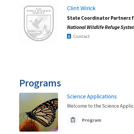
Image
Clint Wirick
State Coordinator Partners f
National Wildlife Refuge Syste
Contact
Programs
Science Applications
Welcome to the Science Applic
Program