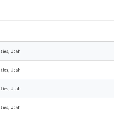
ties, Utah
ties, Utah
ties, Utah
ties, Utah