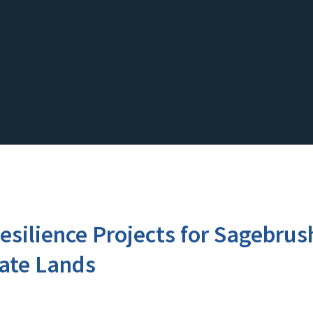
esilience Projects for Sagebru
ate Lands