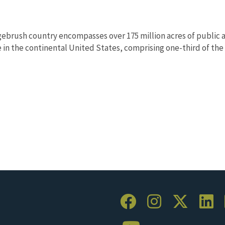
ebrush country encompasses over 175 million acres of public a
in the continental United States, comprising one-third of the l