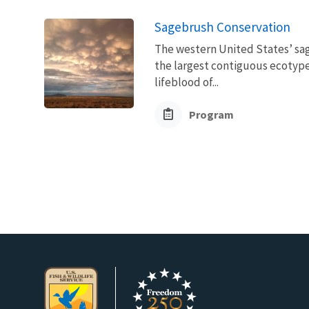
Sagebrush Conservation
The western United States’ sag
the largest contiguous ecotype 
lifeblood of...
Program