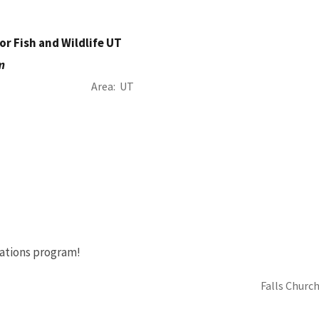
or Fish and Wildlife UT
m
Area
UT
ations program!
Falls Church