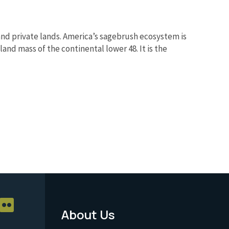
nd private lands. America’s sagebrush ecosystem is
and mass of the continental lower 48. It is the
About Us
Footer