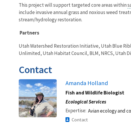
This project will support targeted core areas within
s
include invasive annual grass and noxious weed treat
stream/hydrology restoration.
Partners
Utah Watershed Restoration Initiative, Utah Blue Rib
Unlimited, Utah Habitat Council, BLM, NRCS, Utah Div
Contact
Amanda Holland
Fish and Wildlife Biologist
Ecological Services
Expertise
Avian ecology and c
Contact