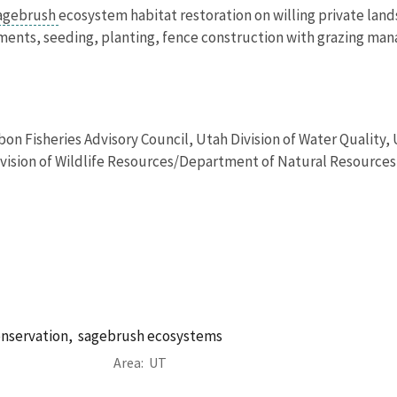
agebrush
ecosystem habitat restoration on willing private land
ments, seeding, planting, fence construction with grazing man
bon Fisheries Advisory Council, Utah Division of Water Qualit
ision of Wildlife Resources/Department of Natural Resources, 
onservation,
sagebrush ecosystems
Area
UT