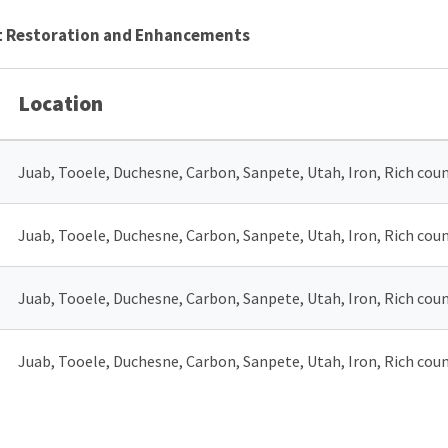
tat Restoration and Enhancements
Location
Juab, Tooele, Duchesne, Carbon, Sanpete, Utah, Iron, Rich coun
Juab, Tooele, Duchesne, Carbon, Sanpete, Utah, Iron, Rich coun
Juab, Tooele, Duchesne, Carbon, Sanpete, Utah, Iron, Rich coun
Juab, Tooele, Duchesne, Carbon, Sanpete, Utah, Iron, Rich coun