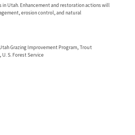
s in Utah. Enhancement and restoration actions will
agement, erosion control, and natural
y, Utah Grazing Improvement Program, Trout
U. S. Forest Service