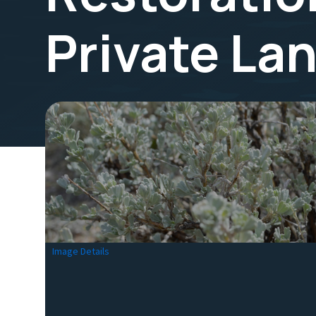
Private La
Image Details