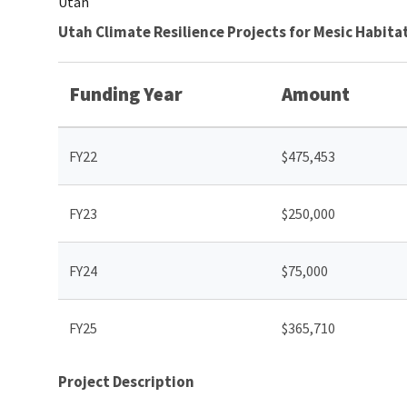
Utah
Utah Climate Resilience Projects for Mesic Habi
Funding Year
Amount
FY22
$475,453
FY23
$250,000
FY24
$75,000
FY25
$365,710
Project Description