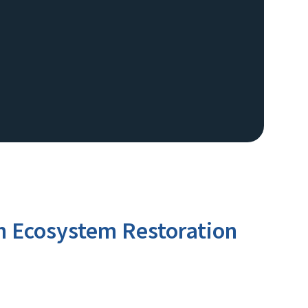
sh Ecosystem Restoration