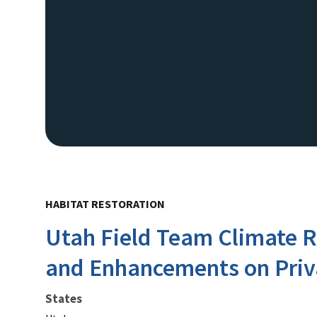
HABITAT RESTORATION
Utah Field Team Climate R
and Enhancements on Priv
States